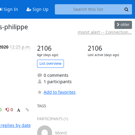
Sign In
Sign Up
older
s-philippe
monit alert -- Connection...
2020
12:25 p.m.
2106
2106
Age (days ago)
Last active (days ago)
List overview
0 comments
1 participants
Add to favorites
TAGS
0
0
PARTICIPANTS (1)
replies by date
Monit