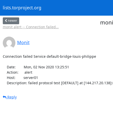
lists.torproject.org
newer
monit
monit alert -- Connection failed...
Monit
Connection failed Service default-bridge-louis-philippe

    Date:        Mon, 02 Nov 2020 13:25:51

    Action:      alert

    Host:        server01

    Description: failed protocol test [DEFAULT] at [144.217.20.138
Reply