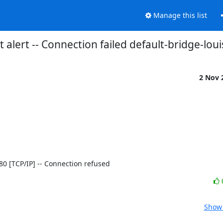
Manage this list
 alert -- Connection failed default-bridge-loui
2 Nov 
]:80 [TCP/IP] -- Connection refused
Show 