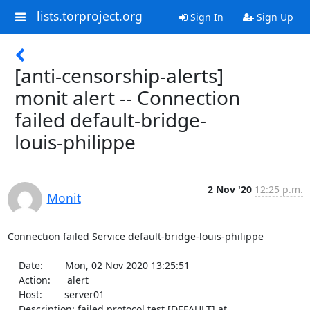
lists.torproject.org
Sign In
Sign Up
[anti-censorship-alerts]
monit alert -- Connection
failed default-bridge-
louis-philippe
2 Nov '20
12:25 p.m.
Monit
Connection failed Service default-bridge-louis-philippe

    Date:        Mon, 02 Nov 2020 13:25:51

    Action:      alert

    Host:        server01

    Description: failed protocol test [DEFAULT] at 