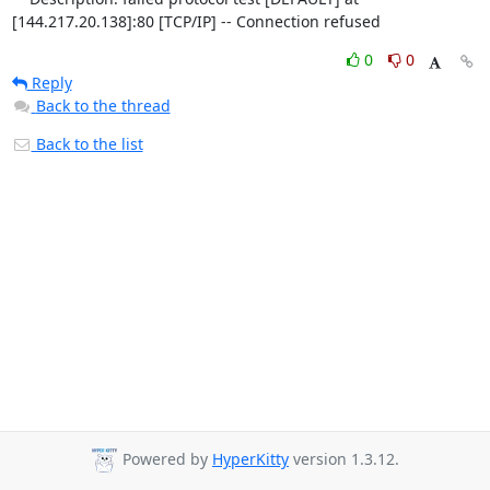
[144.217.20.138]:80 [TCP/IP] -- Connection refused
0
0
Reply
Back to the thread
Back to the list
Powered by
HyperKitty
version 1.3.12.