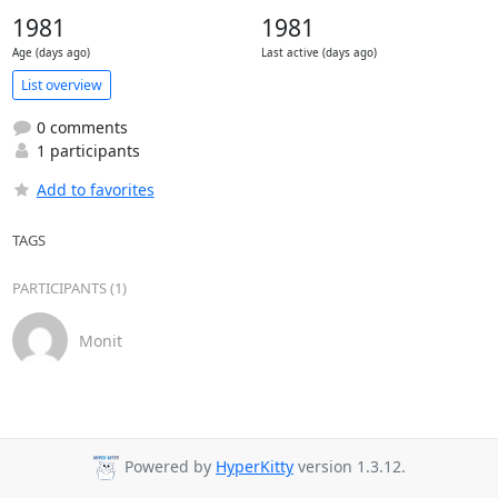
1981
1981
Age (days ago)
Last active (days ago)
List overview
0 comments
1 participants
Add to favorites
TAGS
PARTICIPANTS (1)
Monit
Powered by
HyperKitty
version 1.3.12.