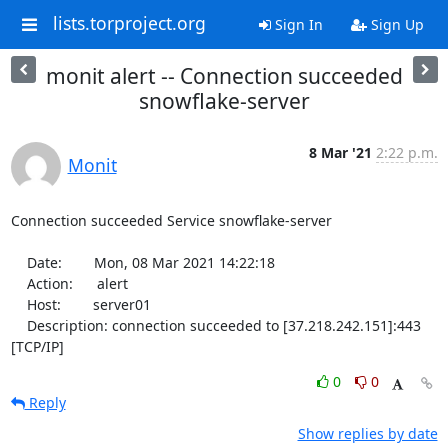
lists.torproject.org
Sign In
Sign Up
monit alert -- Connection succeeded
snowflake-server
8 Mar '21
2:22 p.m.
Monit
Connection succeeded Service snowflake-server

    Date:        Mon, 08 Mar 2021 14:22:18

    Action:      alert

    Host:        server01

    Description: connection succeeded to [37.218.242.151]:443 
[TCP/IP]
0
0
Reply
Show replies by date