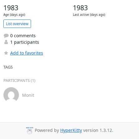
1983
1983
Age (days ago)
Last active (days ago)
List overview
0 comments
1 participants
Add to favorites
TAGS
PARTICIPANTS (1)
Monit
Powered by
HyperKitty
version 1.3.12.