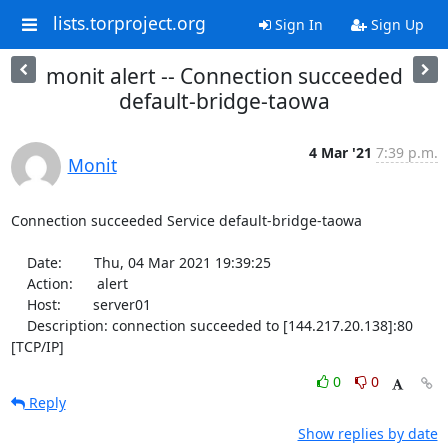
lists.torproject.org
Sign In
Sign Up
monit alert -- Connection succeeded
default-bridge-taowa
4 Mar '21
7:39 p.m.
Monit
Connection succeeded Service default-bridge-taowa

    Date:        Thu, 04 Mar 2021 19:39:25

    Action:      alert

    Host:        server01

    Description: connection succeeded to [144.217.20.138]:80 
[TCP/IP]
0
0
Reply
Show replies by date