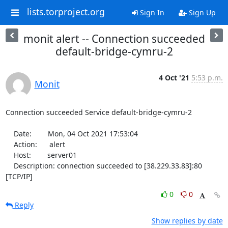
lists.torproject.org
Sign In
Sign Up
monit alert -- Connection succeeded
default-bridge-cymru-2
4 Oct '21
5:53 p.m.
Monit
Connection succeeded Service default-bridge-cymru-2

    Date:        Mon, 04 Oct 2021 17:53:04

    Action:      alert

    Host:        server01

    Description: connection succeeded to [38.229.33.83]:80 
[TCP/IP]
0
0
Reply
Show replies by date