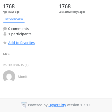
1768
1768
Age (days ago)
Last active (days ago)
List overview
0 comments
1 participants
Add to favorites
TAGS
PARTICIPANTS (1)
Monit
Powered by
HyperKitty
version 1.3.12.