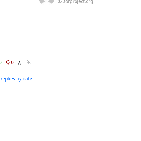
02.torproject.org
0
0
replies by date