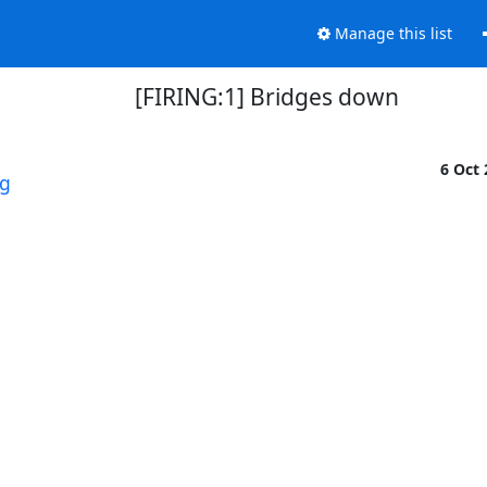
Manage this list
[FIRING:1] Bridges down
6 Oct
rg