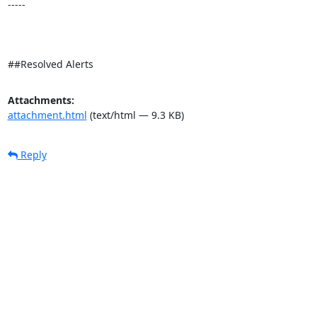
-----

##Resolved Alerts
Attachments:
attachment.html
(text/html — 9.3 KB)
Reply