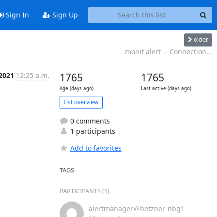
Sign In
Sign Up
older
monit alert -- Connection...
 2021
12:25 a.m.
1765
1765
Age (days ago)
Last active (days ago)
List overview
0 comments
1 participants
Add to favorites
TAGS
PARTICIPANTS (1)
alertmanager＠hetzner-nbg1-