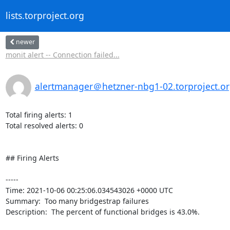
lists.torproject.org
newer
monit alert -- Connection failed...
alertmanager＠hetzner-nbg1-02.torproject.o
Total firing alerts: 1

Total resolved alerts: 0

## Firing Alerts

----- 

Time: 2021-10-06 00:25:06.034543026 +0000 UTC

Summary:  Too many bridgestrap failures 

Description:  The percent of functional bridges is 43.0%. 
