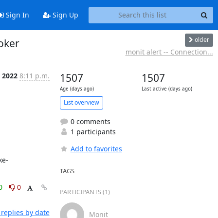
Sign In
Sign Up
older
roker
monit alert -- Connection...
n 2022
8:11 p.m.
1507
1507
Age (days ago)
Last active (days ago)
List overview
0 comments
1 participants
Add to favorites
TAGS
0
0
PARTICIPANTS (1)
replies by date
Monit