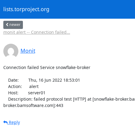
lists.torproject.org
newer
monit alert -- Connection failed...
Monit
Connection failed Service snowflake-broker

    Date:        Thu, 16 Jun 2022 18:53:01

    Action:      alert

    Host:        server01

    Description: failed protocol test [HTTP] at [snowflake-broker.bamsoftware.com]:443/debug [TCP/IP TLS] -- Cannot resolve [snowflake-
broker.bamsoftware.com]:443
Reply