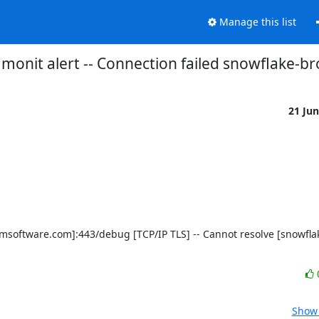
Manage this list
monit alert -- Connection failed snowflake-b
21 Ju
Show 