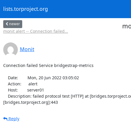
lists.torproject.org
newer
mon
monit alert -- Connection failed...
Monit
Connection failed Service bridgestrap-metrics

    Date:        Mon, 20 Jun 2022 03:05:02

    Action:      alert

    Host:        server01

    Description: failed protocol test [HTTP] at [bridges.torproject.org]:443/bridgestrap-metrics [TCP/IP TLS] -- Cannot resolve 
[bridges.torproject.org]:443
Reply