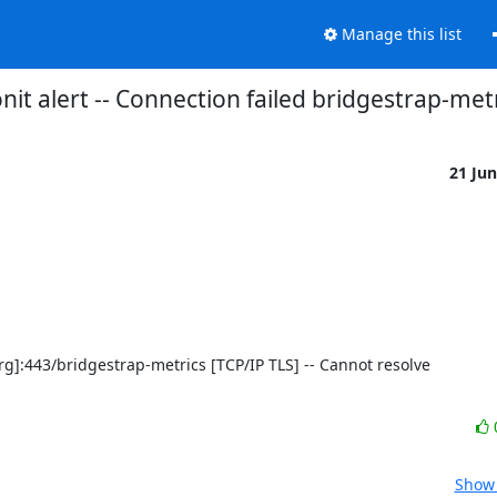
Manage this list
it alert -- Connection failed bridgestrap-met
21 Ju
Show 