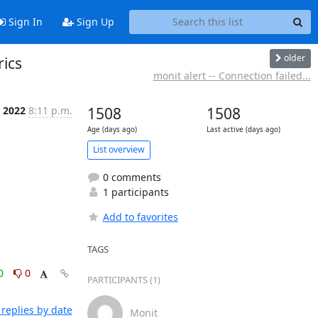
Sign In
Sign Up
older
rics
monit alert -- Connection failed...
n 2022
8:11 p.m.
1508
1508
Age (days ago)
Last active (days ago)
List overview
0 comments
1 participants
Add to favorites
TAGS
0
0
PARTICIPANTS (1)
replies by date
Monit