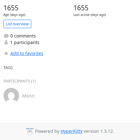
1655
1655
Age (days ago)
Last active (days ago)
List overview
0 comments
1 participants
Add to favorites
TAGS
PARTICIPANTS (1)
Monit
Powered by
HyperKitty
version 1.3.12.