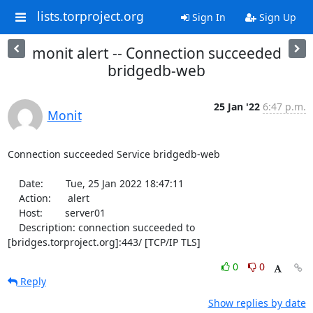
lists.torproject.org
Sign In
Sign Up
monit alert -- Connection succeeded
bridgedb-web
25 Jan '22
6:47 p.m.
Monit
Connection succeeded Service bridgedb-web

    Date:        Tue, 25 Jan 2022 18:47:11

    Action:      alert

    Host:        server01

    Description: connection succeeded to 
[bridges.torproject.org]:443/ [TCP/IP TLS]
0
0
Reply
Show replies by date