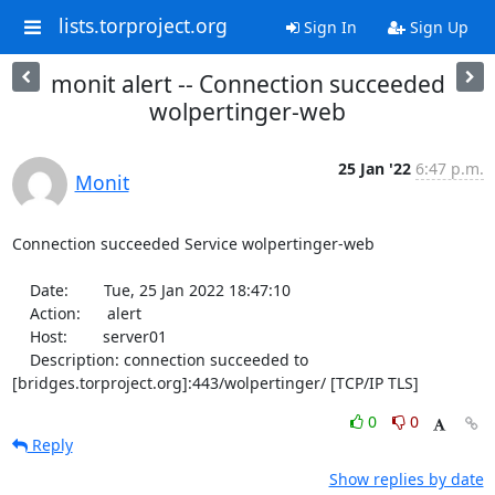
lists.torproject.org
Sign In
Sign Up
monit alert -- Connection succeeded
wolpertinger-web
25 Jan '22
6:47 p.m.
Monit
Connection succeeded Service wolpertinger-web

    Date:        Tue, 25 Jan 2022 18:47:10

    Action:      alert

    Host:        server01

    Description: connection succeeded to 
[bridges.torproject.org]:443/wolpertinger/ [TCP/IP TLS]
0
0
Reply
Show replies by date