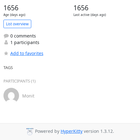
1656
1656
Age (days ago)
Last active (days ago)
List overview
0 comments
1 participants
Add to favorites
TAGS
PARTICIPANTS (1)
Monit
Powered by
HyperKitty
version 1.3.12.