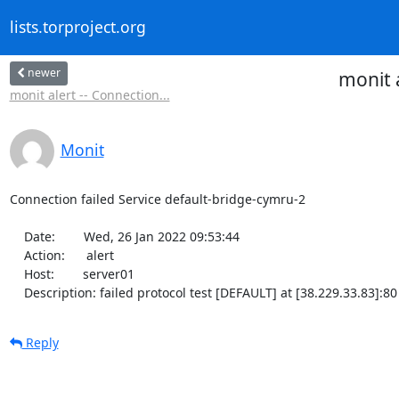
lists.torproject.org
newer
monit 
monit alert -- Connection...
Monit
Connection failed Service default-bridge-cymru-2

    Date:        Wed, 26 Jan 2022 09:53:44

    Action:      alert

    Host:        server01

    Description: failed protocol test [DEFAULT] at [38.229.33.83]:
Reply