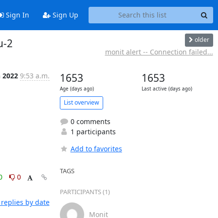
Sign In
Sign Up
older
u-2
monit alert -- Connection failed...
n 2022
9:53 a.m.
1653
1653
Age (days ago)
Last active (days ago)
List overview
0 comments
1 participants
Add to favorites
TAGS
0
0
PARTICIPANTS (1)
replies by date
Monit