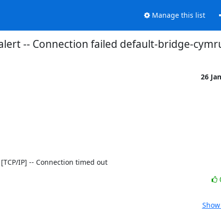
Manage this list
alert -- Connection failed default-bridge-cymr
26 Ja
80 [TCP/IP] -- Connection timed out
Show 