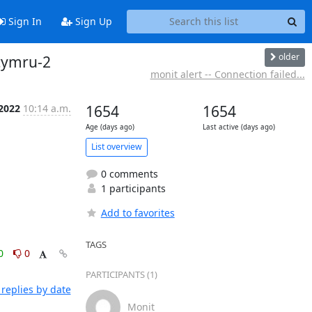
Sign In
Sign Up
older
-cymru-2
monit alert -- Connection failed...
 2022
10:14 a.m.
1654
1654
Age (days ago)
Last active (days ago)
List overview
0 comments
1 participants
Add to favorites
TAGS
0
0
PARTICIPANTS (1)
replies by date
Monit