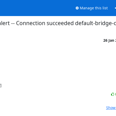
Manage this list
lert -- Connection succeeded default-bridge
26 Jan
]
Show 