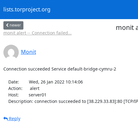
lists.torproject.org
newer
monit a
monit alert -- Connection failed...
Monit
Connection succeeded Service default-bridge-cymru-2

    Date:        Wed, 26 Jan 2022 10:14:06

    Action:      alert

    Host:        server01

    Description: connection succeeded to [38.229.33.83]:80 [TCP/IP
Reply