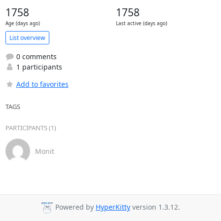
1758
1758
Age (days ago)
Last active (days ago)
List overview
0 comments
1 participants
Add to favorites
TAGS
PARTICIPANTS (1)
Monit
Powered by
HyperKitty
version 1.3.12.