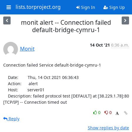
lists.torproject.org
Sign In
Sign Up
monit alert -- Connection failed
default-bridge-cymru-1
14 Oct '21
6:36 a.m.
Monit
Connection failed Service default-bridge-cymru-1

    Date:        Thu, 14 Oct 2021 06:36:43

    Action:      alert

    Host:        server01

    Description: failed protocol test [DEFAULT] at [38.229.1.78]:80 
[TCP/IP] -- Connection timed out
0
0
Reply
Show replies by date