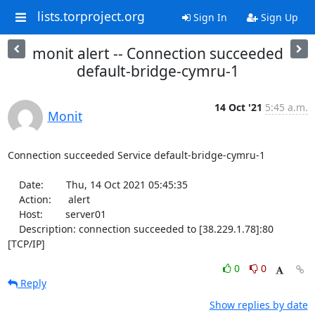
lists.torproject.org
Sign In
Sign Up
monit alert -- Connection succeeded
default-bridge-cymru-1
14 Oct '21
5:45 a.m.
Monit
Connection succeeded Service default-bridge-cymru-1

    Date:        Thu, 14 Oct 2021 05:45:35

    Action:      alert

    Host:        server01

    Description: connection succeeded to [38.229.1.78]:80 
[TCP/IP]
0
0
Reply
Show replies by date