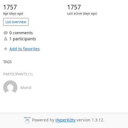
1757
1757
Age (days ago)
Last active (days ago)
List overview
0 comments
1 participants
Add to favorites
TAGS
PARTICIPANTS (1)
Monit
Powered by
HyperKitty
version 1.3.12.