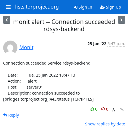
lists.torproject.org
Sign In
Sign Up
monit alert -- Connection succeeded
rdsys-backend
25 Jan '22
6:47 p.m.
Monit
Connection succeeded Service rdsys-backend

    Date:        Tue, 25 Jan 2022 18:47:13

    Action:      alert

    Host:        server01

    Description: connection succeeded to 
[bridges.torproject.org]:443/status [TCP/IP TLS]
0
0
Reply
Show replies by date