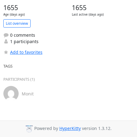
1655
1655
Age (days ago)
Last active (days ago)
List overview
0 comments
1 participants
Add to favorites
TAGS
PARTICIPANTS (1)
Monit
Powered by
HyperKitty
version 1.3.12.