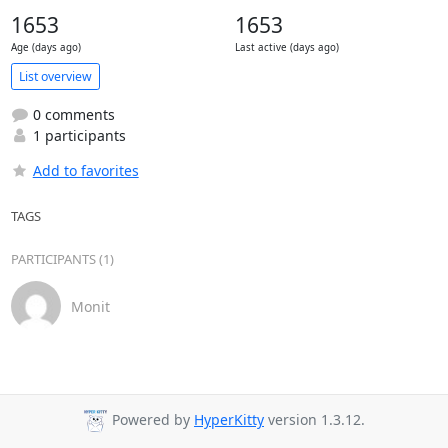
1653
1653
Age (days ago)
Last active (days ago)
List overview
0 comments
1 participants
Add to favorites
TAGS
PARTICIPANTS (1)
Monit
Powered by
HyperKitty
version 1.3.12.