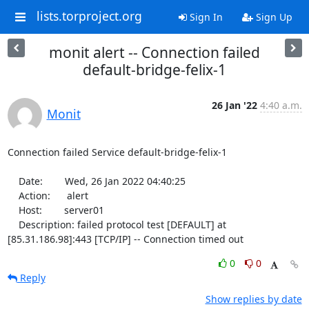
lists.torproject.org
Sign In
Sign Up
monit alert -- Connection failed
default-bridge-felix-1
26 Jan '22
4:40 a.m.
Monit
Connection failed Service default-bridge-felix-1

    Date:        Wed, 26 Jan 2022 04:40:25

    Action:      alert

    Host:        server01

    Description: failed protocol test [DEFAULT] at 
[85.31.186.98]:443 [TCP/IP] -- Connection timed out
0
0
Reply
Show replies by date