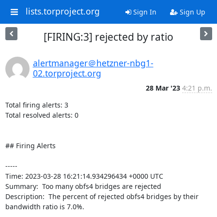
lists.torproject.org
Sign In
Sign Up
[FIRING:3] rejected by ratio
alertmanager＠hetzner-nbg1-
02.torproject.org
28 Mar '23
4:21 p.m.
Total firing alerts: 3

Total resolved alerts: 0

## Firing Alerts

----- 

Time: 2023-03-28 16:21:14.934296434 +0000 UTC

Summary:  Too many obfs4 bridges are rejected 

Description:  The percent of rejected obfs4 bridges by their 
bandwidth ratio is 7.0%. 
