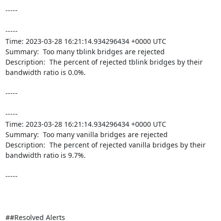
-----

----- 

Time: 2023-03-28 16:21:14.934296434 +0000 UTC

Summary:  Too many tblink bridges are rejected 

Description:  The percent of rejected tblink bridges by their 
bandwidth ratio is 0.0%. 

-----

----- 

Time: 2023-03-28 16:21:14.934296434 +0000 UTC

Summary:  Too many vanilla bridges are rejected 

Description:  The percent of rejected vanilla bridges by their 
bandwidth ratio is 9.7%. 

-----

##Resolved Alerts