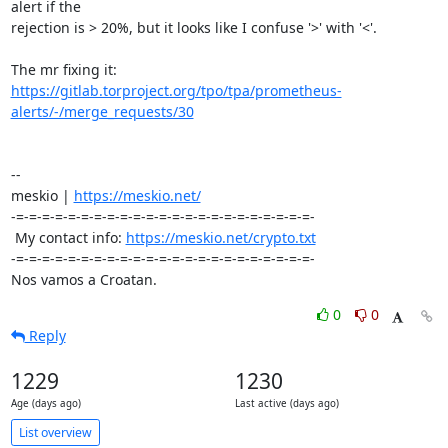
alert if the

rejection is > 20%, but it looks like I confuse '>' with '<'.

https://gitlab.torproject.org/tpo/tpa/prometheus-
alerts/-/merge_requests/30
-- 

meskio | 
https://meskio.net/
-=-=-=-=-=-=-=-=-=-=-=-=-=-=-=-=-=-=-=-=-=-=-=-

 My contact info: 
https://meskio.net/crypto.txt
-=-=-=-=-=-=-=-=-=-=-=-=-=-=-=-=-=-=-=-=-=-=-=-

Nos vamos a Croatan.
0
0
Reply
1229
1230
Age (days ago)
Last active (days ago)
List overview