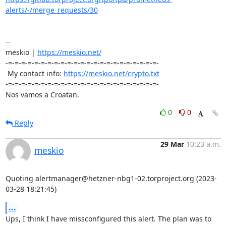
alerts/-/merge_requests/30
-- 

meskio | 
https://meskio.net/
-=-=-=-=-=-=-=-=-=-=-=-=-=-=-=-=-=-=-=-=-=-=-=-

 My contact info: 
https://meskio.net/crypto.txt
-=-=-=-=-=-=-=-=-=-=-=-=-=-=-=-=-=-=-=-=-=-=-=-

Nos vamos a Croatan.
0
0
Reply
29 Mar
10:23 a.m.
meskio
Quoting alertmanager@hetzner-nbg1-02.torproject.org (2023-
03-28 18:21:45)
...
Ups, I think I have missconfigured this alert. The plan was to 