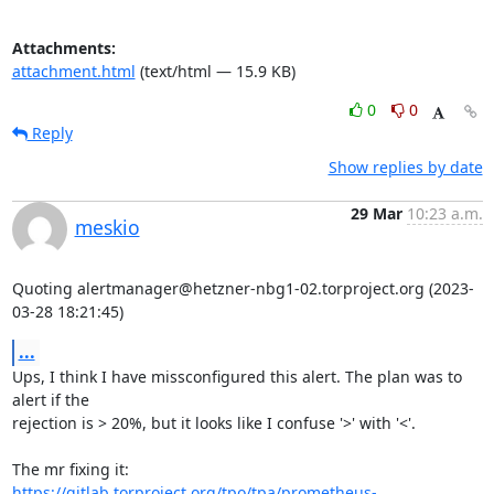
Attachments:
attachment.html
(text/html — 15.9 KB)
0
0
Reply
Show replies by date
29 Mar
10:23 a.m.
meskio
Quoting alertmanager@hetzner-nbg1-02.torproject.org (2023-
03-28 18:21:45)
...
Ups, I think I have missconfigured this alert. The plan was to 
alert if the

rejection is > 20%, but it looks like I confuse '>' with '<'.

https://gitlab.torproject.org/tpo/tpa/prometheus-