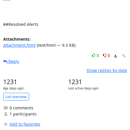
##Resolved Alerts
Attachments:
attachment.html
(text/html — 9.3 KB)
0
0
Reply
Show replies by date
1231
1231
Age (days ago)
Last active (days ago)
List overview
0 comments
1 participants
Add to favorites