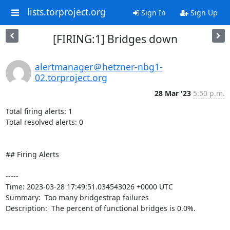
lists.torproject.org
Sign In
Sign Up
[FIRING:1] Bridges down
alertmanager＠hetzner-nbg1-
02.torproject.org
28 Mar '23
5:50 p.m.
Total firing alerts: 1

Total resolved alerts: 0

## Firing Alerts

----- 

Time: 2023-03-28 17:49:51.034543026 +0000 UTC

Summary:  Too many bridgestrap failures 

Description:  The percent of functional bridges is 0.0%. 

-----
