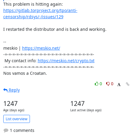
https://gitlab.torproject.org/tpo/anti-
censorship/rdsys/-/issues/129
I restarted the distributor and is back and working.

-- 

meskio | 
https://meskio.net/
-=-=-=-=-=-=-=-=-=-=-=-=-=-=-=-=-=-=-=-=-=-=-=-

 My contact info: 
https://meskio.net/crypto.txt
-=-=-=-=-=-=-=-=-=-=-=-=-=-=-=-=-=-=-=-=-=-=-=-

Nos vamos a Croatan.
0
0
Reply
1247
1247
Age (days ago)
Last active (days ago)
List overview
1 comments