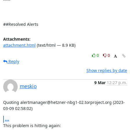
##Resolved Alerts
Attachments:
attachment.html
(text/html — 8.9 KB)
0
0
Reply
Show replies by date
9 Mar
12:27 p.m.
meskio
Quoting alertmanager@hetzner-nbg1-02.torproject.org (2023-
03-09 02:58:02)
...