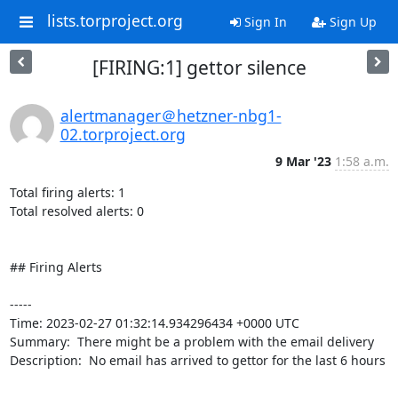
lists.torproject.org
Sign In
Sign Up
[FIRING:1] gettor silence
alertmanager＠hetzner-nbg1-
02.torproject.org
9 Mar '23
1:58 a.m.
Total firing alerts: 1

Total resolved alerts: 0

## Firing Alerts

----- 

Time: 2023-02-27 01:32:14.934296434 +0000 UTC

Summary:  There might be a problem with the email delivery 

Description:  No email has arrived to gettor for the last 6 hours 

-----
