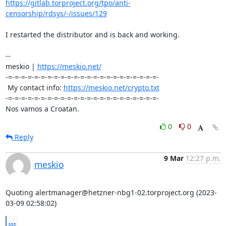
https://gitlab.torproject.org/tpo/anti-
censorship/rdsys/-/issues/129
I restarted the distributor and is back and working.

-- 

meskio | 
https://meskio.net/
-=-=-=-=-=-=-=-=-=-=-=-=-=-=-=-=-=-=-=-=-=-=-=-

 My contact info: 
https://meskio.net/crypto.txt
-=-=-=-=-=-=-=-=-=-=-=-=-=-=-=-=-=-=-=-=-=-=-=-

Nos vamos a Croatan.
0
0
Reply
9 Mar
12:27 p.m.
meskio
Quoting alertmanager@hetzner-nbg1-02.torproject.org (2023-
03-09 02:58:02)
...