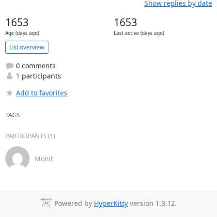
Show replies by date
1653
1653
Age (days ago)
Last active (days ago)
List overview
0 comments
1 participants
Add to favorites
TAGS
PARTICIPANTS (1)
Monit
Powered by
HyperKitty
version 1.3.12.