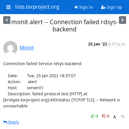
lists.torproject.org
Sign In
Sign Up
monit alert -- Connection failed rdsys-
backend
25 Jan '22
6:37 p.m.
Monit
Connection failed Service rdsys-backend

    Date:        Tue, 25 Jan 2022 18:37:07

    Action:      alert

    Host:        server01

    Description: failed protocol test [HTTP] at 
[bridges.torproject.org]:443/status [TCP/IP TLS] -- Network is 
unreachable
0
0
Reply