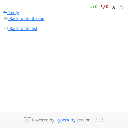
0
0
Reply
Back to the thread
Back to the list
Powered by
HyperKitty
version 1.3.12.