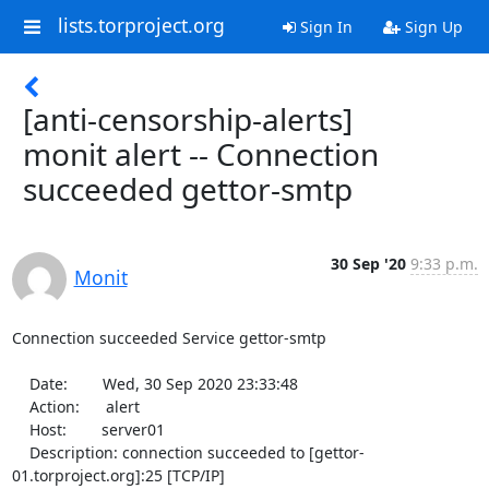
lists.torproject.org
Sign In
Sign Up
[anti-censorship-alerts]
monit alert -- Connection
succeeded gettor-smtp
30 Sep '20
9:33 p.m.
Monit
Connection succeeded Service gettor-smtp

    Date:        Wed, 30 Sep 2020 23:33:48

    Action:      alert

    Host:        server01

    Description: connection succeeded to [gettor-
01.torproject.org]:25 [TCP/IP]