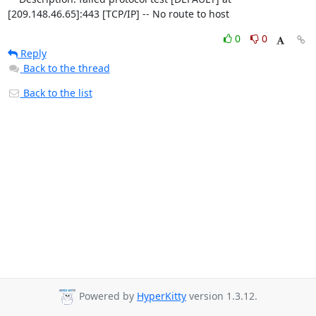
[209.148.46.65]:443 [TCP/IP] -- No route to host
0
0
Reply
Back to the thread
Back to the list
Powered by
HyperKitty
version 1.3.12.