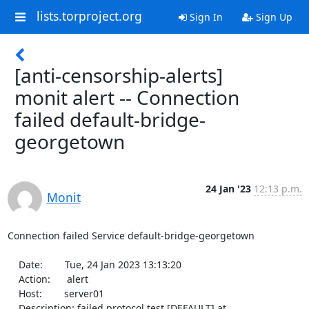
lists.torproject.org
Sign In
Sign Up
[anti-censorship-alerts]
monit alert -- Connection
failed default-bridge-
georgetown
24 Jan '23
12:13 p.m.
Monit
Connection failed Service default-bridge-georgetown

    Date:        Tue, 24 Jan 2023 13:13:20

    Action:      alert

    Host:        server01

    Description: failed protocol test [DEFAULT] at 