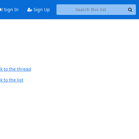
Sign In
Sign Up
k to the thread
 to the list