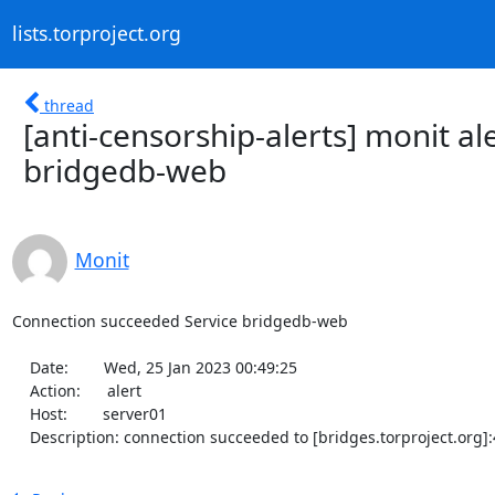
lists.torproject.org
thread
[anti-censorship-alerts] monit a
bridgedb-web
Monit
Connection succeeded Service bridgedb-web

    Date:        Wed, 25 Jan 2023 00:49:25

    Action:      alert

    Host:        server01

    Description: connection succeeded to [bridges.torproject.org]