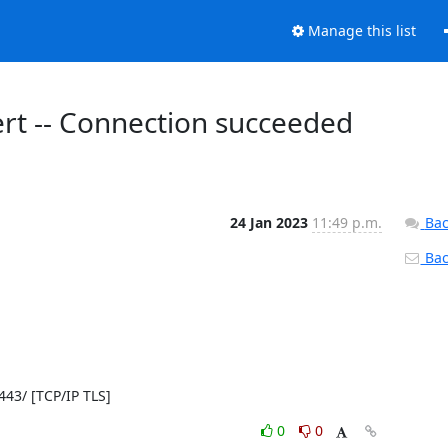
Manage this list
lert -- Connection succeeded
24 Jan 2023
11:49 p.m.
Bac
Back
:443/ [TCP/IP TLS]
0
0