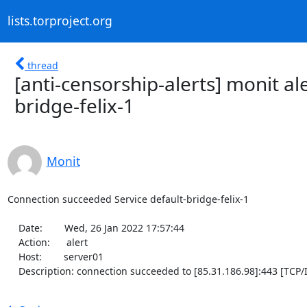
lists.torproject.org
thread
[anti-censorship-alerts] monit al
bridge-felix-1
Monit
Connection succeeded Service default-bridge-felix-1

    Date:        Wed, 26 Jan 2022 17:57:44

    Action:      alert

    Host:        server01

    Description: connection succeeded to [85.31.186.98]:443 [TCP/