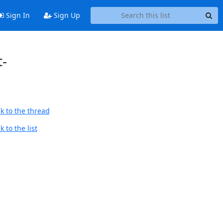
Sign In
Sign Up
t-
k to the thread
 to the list