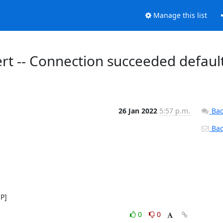
Manage this list
ert -- Connection succeeded defaul
26 Jan 2022
5:57 p.m.
Bac
Back
IP]
0
0