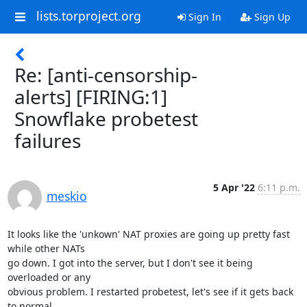
lists.torproject.org
Sign In
Sign Up
Re: [anti-censorship-
alerts] [FIRING:1]
Snowflake probetest
failures
5 Apr '22
6:11 p.m.
meskio
It looks like the 'unkown' NAT proxies are going up pretty fast 
while other NATs 

go down. I got into the server, but I don't see it being 
overloaded or any 

obvious problem. I restarted probetest, let's see if it gets back 
to normal.
