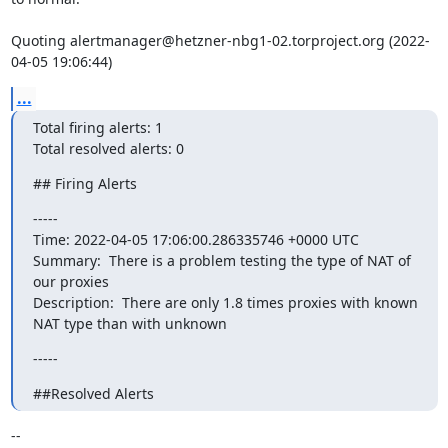
Quoting alertmanager@hetzner-nbg1-02.torproject.org (2022-
04-05 19:06:44)
...
Total firing alerts: 1

Total resolved alerts: 0
## Firing Alerts
----- 

Time: 2022-04-05 17:06:00.286335746 +0000 UTC

Summary:  There is a problem testing the type of NAT of 
our proxies 

Description:  There are only 1.8 times proxies with known 
NAT type than with unknown
-----
##Resolved Alerts
-- 
