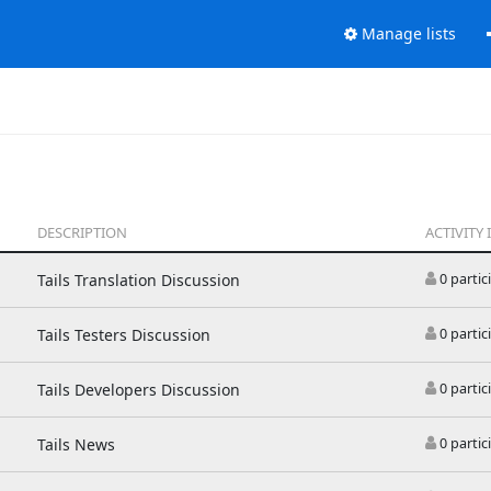
Manage lists
DESCRIPTION
ACTIVITY 
Tails Translation Discussion
0 partic
Tails Testers Discussion
0 partic
Tails Developers Discussion
0 partic
Tails News
0 partic