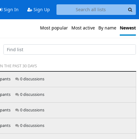
Sign In
Sign Up
Most popular
Most active
By name
Newest
IN THE PAST 30 DAYS
ipants
0 discussions
ipants
0 discussions
ipants
0 discussions
ipants
0 discussions