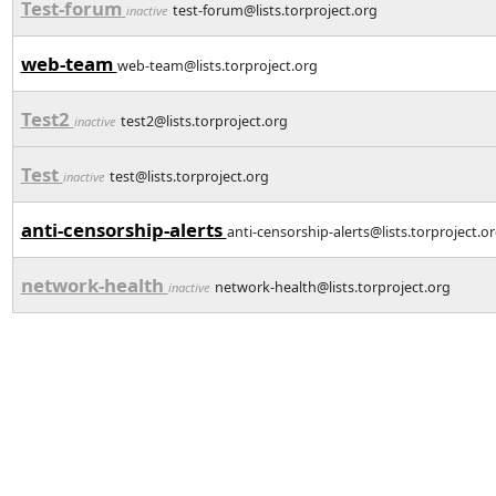
Test-forum
test-forum@lists.torproject.org
inactive
web-team
web-team@lists.torproject.org
Test2
test2@lists.torproject.org
inactive
Test
test@lists.torproject.org
inactive
anti-censorship-alerts
anti-censorship-alerts@lists.torproject.o
network-health
network-health@lists.torproject.org
inactive