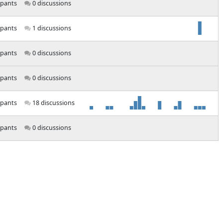
ipants
0 discussions
ipants
1 discussions
ipants
0 discussions
ipants
0 discussions
ipants
18 discussions
ipants
0 discussions