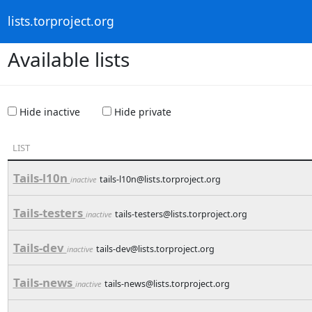
lists.torproject.org
Available lists
Hide inactive
Hide private
LIST
Tails-l10n
tails-l10n@lists.torproject.org
inactive
Tails-testers
tails-testers@lists.torproject.org
inactive
Tails-dev
tails-dev@lists.torproject.org
inactive
Tails-news
tails-news@lists.torproject.org
inactive