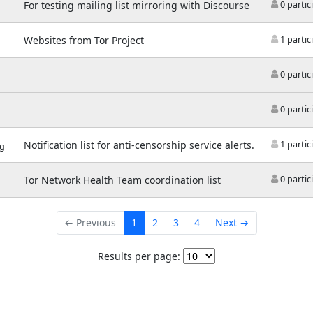
For testing mailing list mirroring with Discourse
0 partic
Websites from Tor Project
1 partic
0 partic
0 partic
Notification list for anti-censorship service alerts.
1 partic
rg
Tor Network Health Team coordination list
0 partic
← Previous
1
2
3
4
Next →
Results per page: