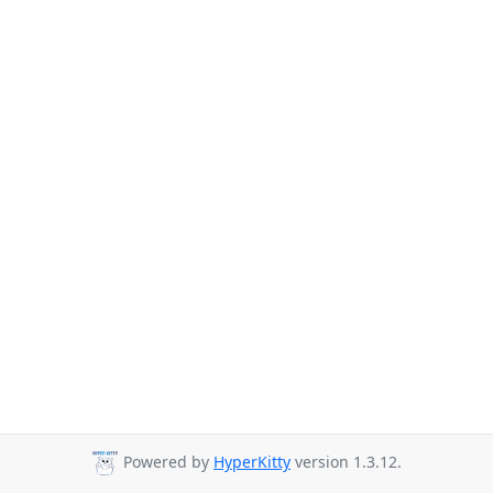
Powered by
HyperKitty
version 1.3.12.