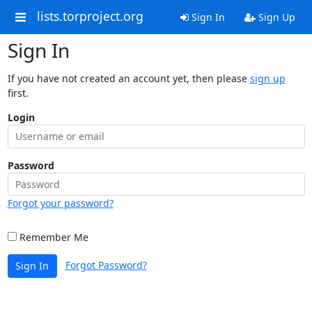
lists.torproject.org
Sign In
Sign Up
Sign In
If you have not created an account yet, then please
sign up
first.
Login
Password
Forgot your password?
Remember Me
Forgot Password?
Sign In