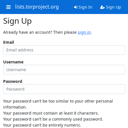
lists.torproject.org
Sign In
Sign Up
Sign Up
Already have an account? Then please
sign in
.
Email
Username
Password
Your password can’t be too similar to your other personal
information.
Your password must contain at least 8 characters.
Your password can’t be a commonly used password.
Your password can’t be entirely numeric.