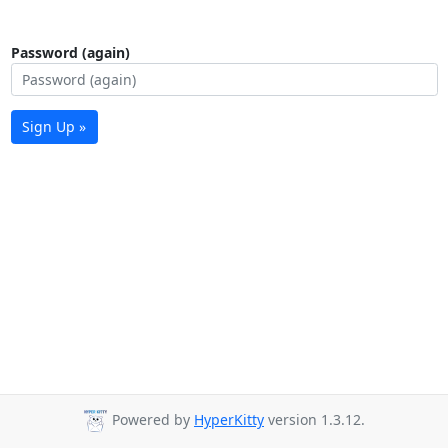
Password (again)
Sign Up »
Powered by
HyperKitty
version 1.3.12.