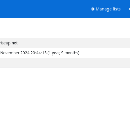
Manage lists
riseup.net
November 2024 20:44:13 (1 year, 9 months)