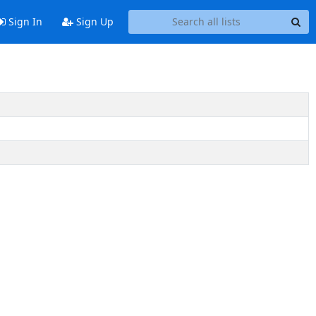
Sign In
Sign Up