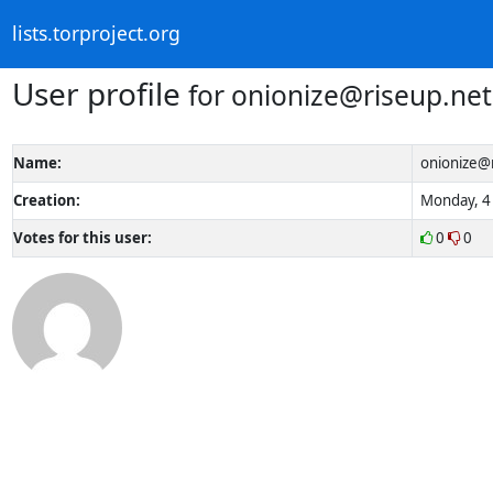
lists.torproject.org
User profile
for onionize@riseup.net
Name:
onionize@
Creation:
Monday, 4 
Votes for this user:
0
0