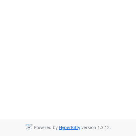
Powered by
HyperKitty
version 1.3.12.