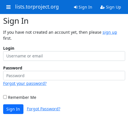
lists.torproject.org
Sign In
Sign Up
Sign In
If you have not created an account yet, then please
sign up
first.
Login
Password
Forgot your password?
Remember Me
Forgot Password?
Sign In