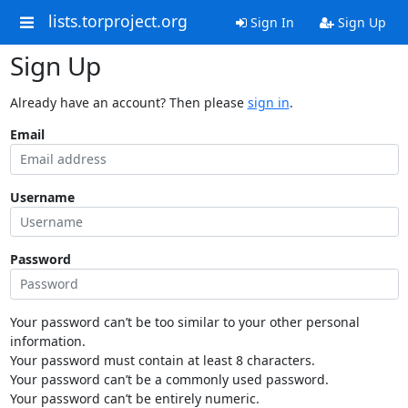
lists.torproject.org
Sign In
Sign Up
Sign Up
Already have an account? Then please
sign in
.
Email
Username
Password
Your password can’t be too similar to your other personal
information.
Your password must contain at least 8 characters.
Your password can’t be a commonly used password.
Your password can’t be entirely numeric.