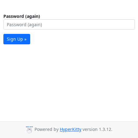
Password (again)
Sign Up »
Powered by
HyperKitty
version 1.3.12.