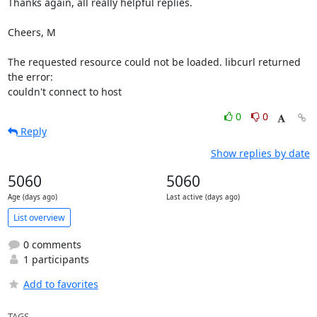
Thanks again, all really helpful replies.

Cheers, M

The requested resource could not be loaded. libcurl returned 
the error:

couldn't connect to host
0
0
Reply
Show replies by date
5060
5060
Age (days ago)
Last active (days ago)
List overview
0 comments
1 participants
Add to favorites
TAGS