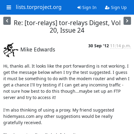
lists.torproject.org
Sign In
Sign Up
Re: [tor-relays] tor-relays Digest, Vol
20, Issue 24
30 Sep '12
11:14 p.m.
Mike Edwards
Hi, thanks all. It looks like the port forwarding is not working. I 
get the message below when I try the test suggested. I guess 
it must be something to do with the modem router and when I 
get a chance I'll try testing if I can get any incoming traffic - 
not sure how best to do this though...maybe set up an FTP 
server and try to access it!

I'm also thinking of using a proxy. My friend suggested 
hidemyass.com any other suggestions would be really 
gratefully received.
