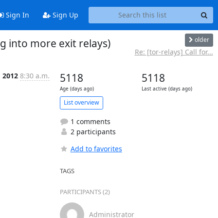
Sign In
Sign Up
older
g into more exit relays)
Re: [tor-relays] Call for...
g 2012
8:30 a.m.
5118
5118
Age (days ago)
Last active (days ago)
List overview
1 comments
2 participants
Add to favorites
TAGS
PARTICIPANTS (2)
Administrator