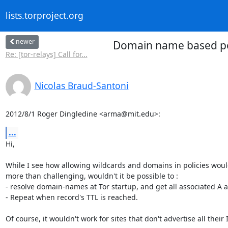
lists.torproject.org
newer
Domain name based polic
Re: [tor-relays] Call for...
Nicolas Braud-Santoni
2012/8/1 Roger Dingledine <arma@mit.edu>:
...
Hi,

While I see how allowing wildcards and domains in policies woul
more than challenging, wouldn't it be possible to :

- resolve domain-names at Tor startup, and get all associated A 
- Repeat when record's TTL is reached.

Of course, it wouldn't work for sites that don't advertise all their I