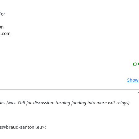
or

n

s.com

Show 
 (was: Call for discussion: turning funding into more exit relays)
as@braud-santoni.eu>: