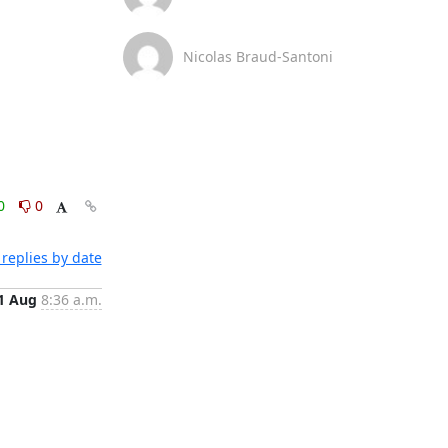
Nicolas Braud-Santoni
0
0
replies by date
1 Aug
8:36 a.m.