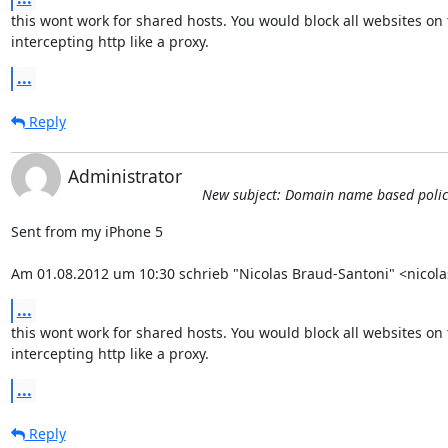
this wont work for shared hosts. You would block all websites on 
intercepting http like a proxy.
...
Reply
Administrator
New subject: Domain name based policies
Sent from my iPhone 5

Am 01.08.2012 um 10:30 schrieb "Nicolas Braud-Santoni" <nicol
...
this wont work for shared hosts. You would block all websites on 
intercepting http like a proxy.
...
Reply