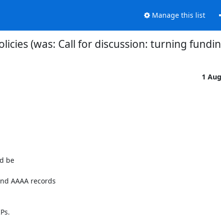
Manage this list
ies (was: Call for discussion: turning fundin
1 Au
d be

and AAAA records

Ps.
