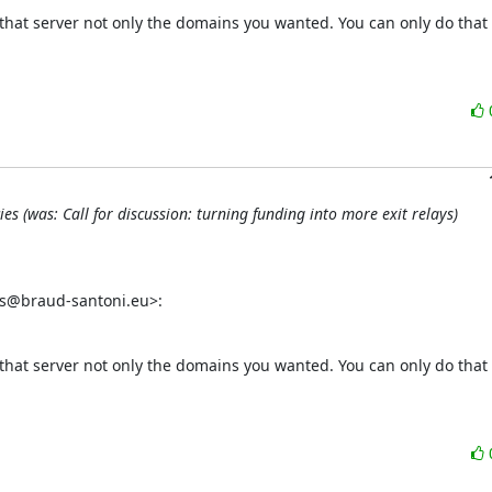
that server not only the domains you wanted. You can only do that 
 (was: Call for discussion: turning funding into more exit relays)
as@braud-santoni.eu>:
that server not only the domains you wanted. You can only do that 