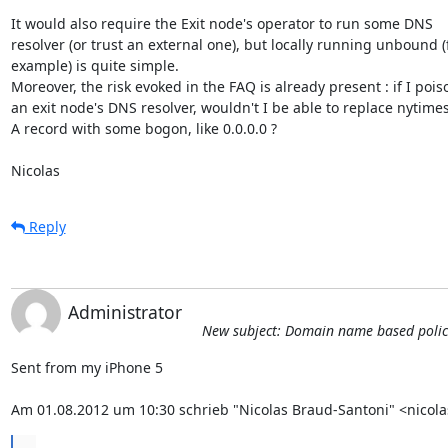
It would also require the Exit node's operator to run some DNS

resolver (or trust an external one), but locally running unbound (f
example) is quite simple.

Moreover, the risk evoked in the FAQ is already present : if I poiso
an exit node's DNS resolver, wouldn't I be able to replace nytime
A record with some bogon, like 0.0.0.0 ?

Nicolas
Reply
Administrator
New subject: Domain name based policies
Sent from my iPhone 5

Am 01.08.2012 um 10:30 schrieb "Nicolas Braud-Santoni" <nicol
...