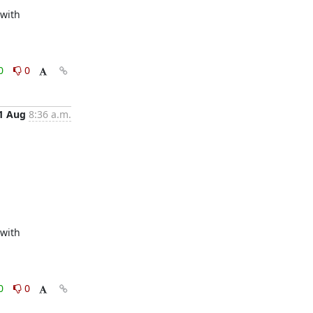
with 
0
0
1 Aug
8:36 a.m.
with 
0
0