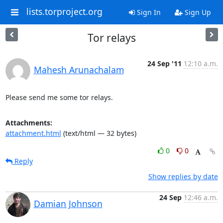
lists.torproject.org
Sign In
Sign Up
Tor relays
24 Sep '11
12:10 a.m.
Mahesh Arunachalam
Please send me some tor relays.
Attachments:
attachment.html
(text/html — 32 bytes)
0
0
Reply
Show replies by date
24 Sep
12:46 a.m.
Damian Johnson