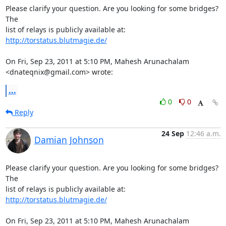
Please clarify your question. Are you looking for some bridges? 
The

http://torstatus.blutmagie.de/
On Fri, Sep 23, 2011 at 5:10 PM, Mahesh Arunachalam 
<dnateqnix@gmail.com> wrote:
...
0
0
Reply
24 Sep
12:46 a.m.
Damian Johnson
Please clarify your question. Are you looking for some bridges? 
The

http://torstatus.blutmagie.de/
On Fri, Sep 23, 2011 at 5:10 PM, Mahesh Arunachalam 