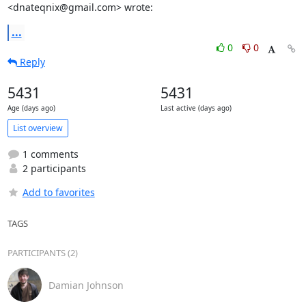
<dnateqnix@gmail.com> wrote:
...
0
0
Reply
5431
5431
Age (days ago)
Last active (days ago)
List overview
1 comments
2 participants
Add to favorites
TAGS
PARTICIPANTS (2)
Damian Johnson