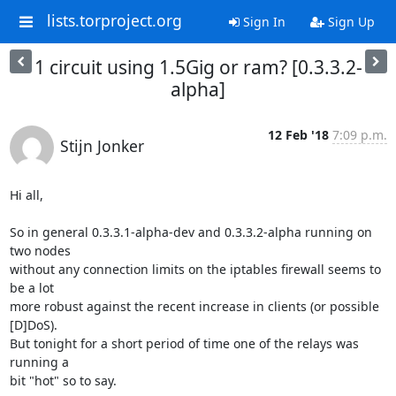
lists.torproject.org
Sign In
Sign Up
1 circuit using 1.5Gig or ram? [0.3.3.2-
alpha]
12 Feb '18
7:09 p.m.
Stijn Jonker
Hi all,

So in general 0.3.3.1-alpha-dev and 0.3.3.2-alpha running on 
two nodes 

without any connection limits on the iptables firewall seems to 
be a lot 

more robust against the recent increase in clients (or possible 
[D]DoS). 

But tonight for a short period of time one of the relays was 
running a 

bit "hot" so to say.
