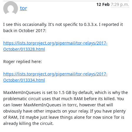
12 Feb
7:29 p.m.
tor
I see this occasionally. It's not specific to 0.3.3.x. I reported it 
back in October 2017:

https://lists.torproject.org/pipermail/tor-relays/2017-
October/013328.html
Roger replied here:

https://lists.torproject.org/pipermail/tor-relays/2017-
October/013334.html
MaxMemInQueues is set to 1.5 GB by default, which is why the 
problematic circuit uses that much RAM before its killed. You 
can lower MaxMemInQueues in torrc, however that will 
obviously have other impacts on your relay. If you have plenty 
of RAM, I'd maybe just leave things alone for now since Tor is 
already killing the circuit.
