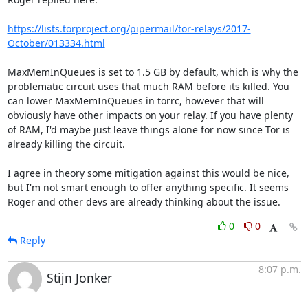
https://lists.torproject.org/pipermail/tor-relays/2017-
October/013334.html
MaxMemInQueues is set to 1.5 GB by default, which is why the 
problematic circuit uses that much RAM before its killed. You 
can lower MaxMemInQueues in torrc, however that will 
obviously have other impacts on your relay. If you have plenty 
of RAM, I'd maybe just leave things alone for now since Tor is 
already killing the circuit.

I agree in theory some mitigation against this would be nice, 
but I'm not smart enough to offer anything specific. It seems 
Roger and other devs are already thinking about the issue.
0
0
Reply
8:07 p.m.
Stijn Jonker