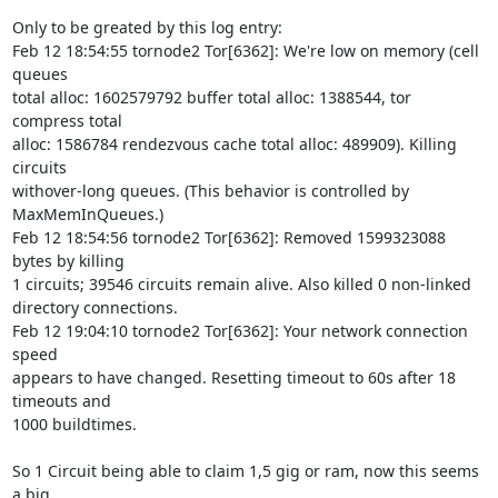
Only to be greated by this log entry:

Feb 12 18:54:55 tornode2 Tor[6362]: We're low on memory (cell 
queues 

total alloc: 1602579792 buffer total alloc: 1388544, tor 
compress total 

alloc: 1586784 rendezvous cache total alloc: 489909). Killing 
circuits 

withover-long queues. (This behavior is controlled by 
MaxMemInQueues.)

Feb 12 18:54:56 tornode2 Tor[6362]: Removed 1599323088 
bytes by killing 

1 circuits; 39546 circuits remain alive. Also killed 0 non-linked 

directory connections.

Feb 12 19:04:10 tornode2 Tor[6362]: Your network connection 
speed 

appears to have changed. Resetting timeout to 60s after 18 
timeouts and 

1000 buildtimes.

So 1 Circuit being able to claim 1,5 gig or ram, now this seems 
a big 
