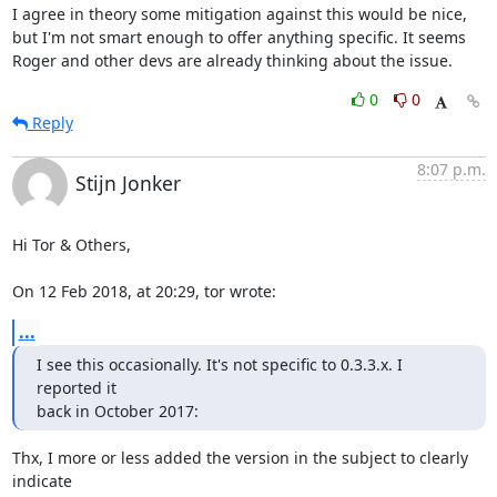
I agree in theory some mitigation against this would be nice, 
but I'm not smart enough to offer anything specific. It seems 
Roger and other devs are already thinking about the issue.
0
0
Reply
8:07 p.m.
Stijn Jonker
Hi Tor & Others,

On 12 Feb 2018, at 20:29, tor wrote:
...
I see this occasionally. It's not specific to 0.3.3.x. I 
reported it 

back in October 2017:
Thx, I more or less added the version in the subject to clearly 
indicate 
