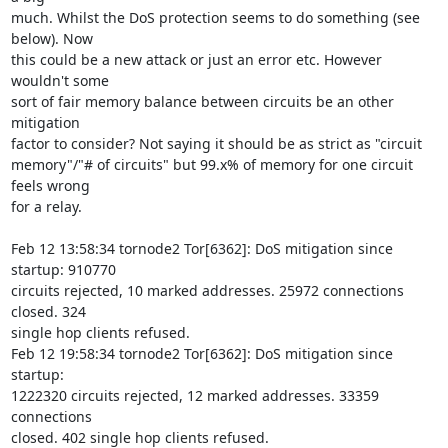
much. Whilst the DoS protection seems to do something (see 
below). Now 

this could be a new attack or just an error etc. However 
wouldn't some 

sort of fair memory balance between circuits be an other 
mitigation 

factor to consider? Not saying it should be as strict as "circuit 

memory"/"# of circuits" but 99.x% of memory for one circuit 
feels wrong 

for a relay.

Feb 12 13:58:34 tornode2 Tor[6362]: DoS mitigation since 
startup: 910770 

circuits rejected, 10 marked addresses. 25972 connections 
closed. 324 

single hop clients refused.

Feb 12 19:58:34 tornode2 Tor[6362]: DoS mitigation since 
startup: 

1222320 circuits rejected, 12 marked addresses. 33359 
connections 

closed. 402 single hop clients refused.
