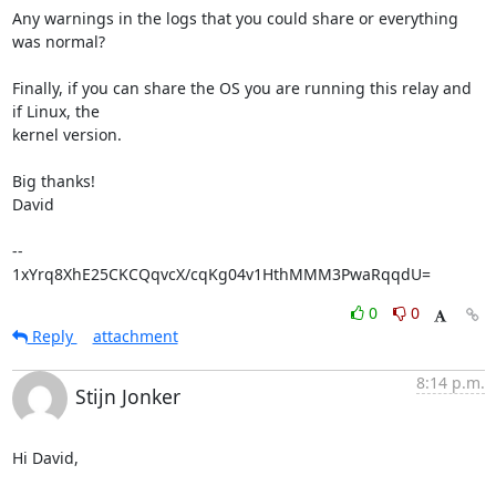
Any warnings in the logs that you could share or everything 
was normal?

Finally, if you can share the OS you are running this relay and 
if Linux, the

kernel version.

Big thanks!

David

-- 

1xYrq8XhE25CKCQqvcX/cqKg04v1HthMMM3PwaRqqdU=
0
0
Reply
attachment
8:14 p.m.
Stijn Jonker
Hi David,
