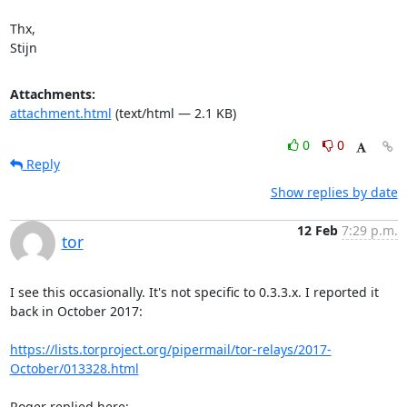
Thx,

Stijn
Attachments:
attachment.html
(text/html — 2.1 KB)
0
0
Reply
Show replies by date
12 Feb
7:29 p.m.
tor
I see this occasionally. It's not specific to 0.3.3.x. I reported it 
back in October 2017:

https://lists.torproject.org/pipermail/tor-relays/2017-
October/013328.html
Roger replied here:
