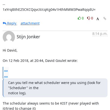
-- 

1xYrq8XhE25CKCQqvcX/cqKg04v1HthMMM3PwaRqqdU=
0
0
Reply
attachment
8:14 p.m.
Stijn Jonker
Hi David,

On 12 Feb 2018, at 20:44, David Goulet wrote:
...
...
Can you tell me what scheduler were you using (look for 
"Scheduler" in the

notice log).
The schedular always seems to be KIST (never played with 
it/tried to change it)
