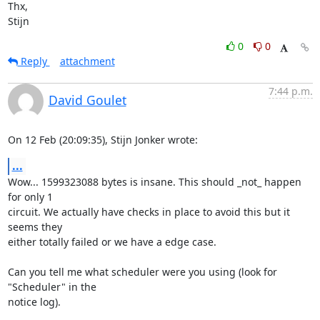
Thx,

Stijn
0
0
Reply
attachment
7:44 p.m.
David Goulet
On 12 Feb (20:09:35), Stijn Jonker wrote:
...
Wow... 1599323088 bytes is insane. This should _not_ happen 
for only 1

circuit. We actually have checks in place to avoid this but it 
seems they

either totally failed or we have a edge case.

Can you tell me what scheduler were you using (look for 
"Scheduler" in the

notice log).
