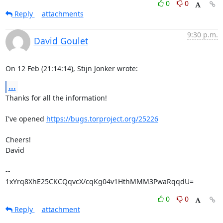
0
0
Reply
attachments
9:30 p.m.
David Goulet
On 12 Feb (21:14:14), Stijn Jonker wrote:
...
Thanks for all the information!

I've opened 
https://bugs.torproject.org/25226
Cheers!

David

-- 

1xYrq8XhE25CKCQqvcX/cqKg04v1HthMMM3PwaRqqdU=
0
0
Reply
attachment