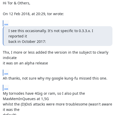
Hi Tor & Others,

On 12 Feb 2018, at 20:29, tor wrote:
...
I see this occasionally. It's not specific to 0.3.3.x. I 
reported it 

back in October 2017:
Thx, I more or less added the version in the subject to clearly 
indicate 

it was on an alpha release
...
Ah thanks, not sure why my google kung-fu missed this one.
...
My tornodes have 4Gig or ram, so I also put the 
MaxMemInQueues at 1,5G 

whilst the (D)DoS attacks were more troublesome (wasn't aware 
it was the 

default).