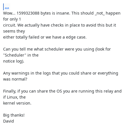
...
Wow... 1599323088 bytes is insane. This should _not_ happen 
for only 1

circuit. We actually have checks in place to avoid this but it 
seems they

either totally failed or we have a edge case.

Can you tell me what scheduler were you using (look for 
"Scheduler" in the

notice log).

Any warnings in the logs that you could share or everything 
was normal?

Finally, if you can share the OS you are running this relay and 
if Linux, the

kernel version.

Big thanks!

David
