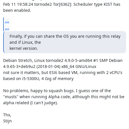
Feb 11 19:58:24 tornode2 Tor[6362]: Scheduler type KIST has 
been enabled.
...
...
Finally, if you can share the OS you are running this relay 
and if Linux, the

kernel version.
Debian Stretch, Linux tornode2 4.9.0-5-amd64 #1 SMP Debian 
4.9.65-3+deb9u2 (2018-01-04) x86_64 GNU/Linux

not sure it matters, but ESXi based VM, running with 2 vCPU's 
based on i5-5300U, 4 Gig of memory

No problems, happy to squash bugs. I guess one of the 
"musts" when running Alpha code, although this might not be 
alpha related (I can't judge).

Thx,

Stijn