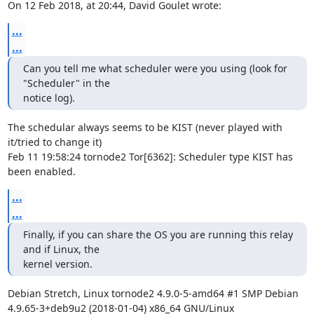
On 12 Feb 2018, at 20:44, David Goulet wrote:
...
...
Can you tell me what scheduler were you using (look for 
"Scheduler" in the

notice log).
The schedular always seems to be KIST (never played with 
it/tried to change it)

Feb 11 19:58:24 tornode2 Tor[6362]: Scheduler type KIST has 
been enabled.
...
...
Finally, if you can share the OS you are running this relay 
and if Linux, the

kernel version.
Debian Stretch, Linux tornode2 4.9.0-5-amd64 #1 SMP Debian 
4.9.65-3+deb9u2 (2018-01-04) x86_64 GNU/Linux
