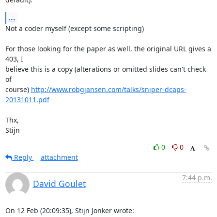
...
Not a coder myself (except some scripting)

For those looking for the paper as well, the original URL gives a 
403, I 

believe this is a copy (alterations or omitted slides can't check 
of 

course) 
http://www.robgjansen.com/talks/sniper-dcaps-
20131011.pdf
Thx,

Stijn
0
0
Reply
attachment
7:44 p.m.
David Goulet
On 12 Feb (20:09:35), Stijn Jonker wrote: