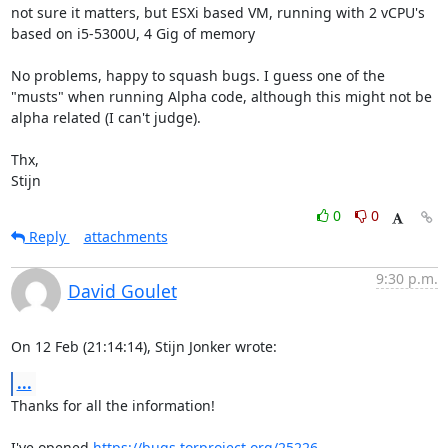
not sure it matters, but ESXi based VM, running with 2 vCPU's 
based on i5-5300U, 4 Gig of memory

No problems, happy to squash bugs. I guess one of the 
"musts" when running Alpha code, although this might not be 
alpha related (I can't judge).

Thx,

Stijn
0
0
Reply
attachments
9:30 p.m.
David Goulet
On 12 Feb (21:14:14), Stijn Jonker wrote:
...
Thanks for all the information!

I've opened 
https://bugs.torproject.org/25226