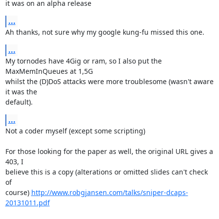
it was on an alpha release
...
Ah thanks, not sure why my google kung-fu missed this one.
...
My tornodes have 4Gig or ram, so I also put the 
MaxMemInQueues at 1,5G 

whilst the (D)DoS attacks were more troublesome (wasn't aware 
it was the 

default).
...
Not a coder myself (except some scripting)

For those looking for the paper as well, the original URL gives a 
403, I 

believe this is a copy (alterations or omitted slides can't check 
of 

course) 
http://www.robgjansen.com/talks/sniper-dcaps-
20131011.pdf