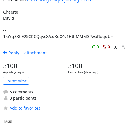
Cheers!

David

-- 

1xYrq8XhE25CKCQqvcX/cqKg04v1HthMMM3PwaRqqdU=
0
0
Reply
attachment
3100
3100
Age (days ago)
Last active (days ago)
List overview
5 comments
3 participants
Add to favorites
TAGS