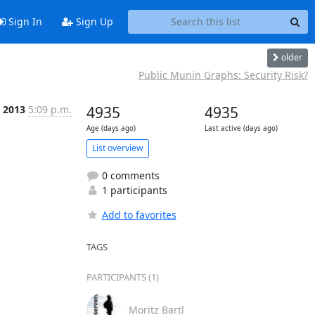
Sign In
Sign Up
older
Public Munin Graphs: Security Risk?
n 2013
5:09 p.m.
4935
4935
Age (days ago)
Last active (days ago)
List overview
0 comments
1 participants
Add to favorites
TAGS
PARTICIPANTS (1)
Moritz Bartl