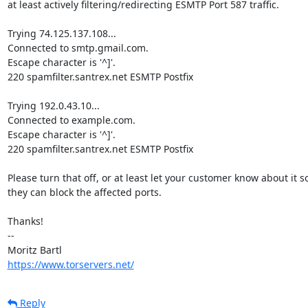
at least actively filtering/redirecting ESMTP Port 587 traffic.

Trying 74.125.137.108...

Connected to smtp.gmail.com.

Escape character is '^]'.

220 spamfilter.santrex.net ESMTP Postfix

Trying 192.0.43.10...

Connected to example.com.

Escape character is '^]'.

220 spamfilter.santrex.net ESMTP Postfix

Please turn that off, or at least let your customer know about it so
they can block the affected ports.

Thanks!

-- 

https://www.torservers.net/
Reply