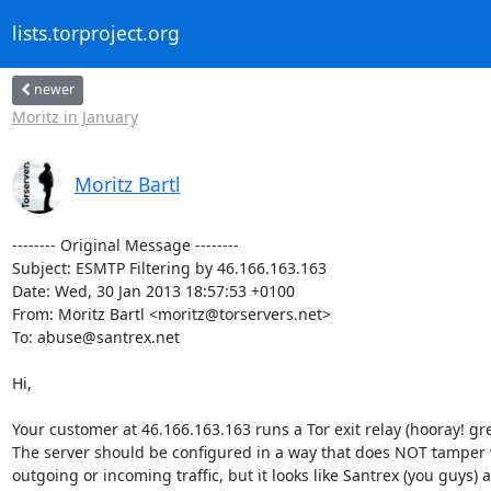
lists.torproject.org
newer
Moritz in January
Moritz Bartl
-------- Original Message --------

Subject: ESMTP Filtering by 46.166.163.163

Date: Wed, 30 Jan 2013 18:57:53 +0100

From: Moritz Bartl <moritz@torservers.net>

To: abuse@santrex.net

Hi,

Your customer at 46.166.163.163 runs a Tor exit relay (hooray! grea
The server should be configured in a way that does NOT tamper w
outgoing or incoming traffic, but it looks like Santrex (you guys) a