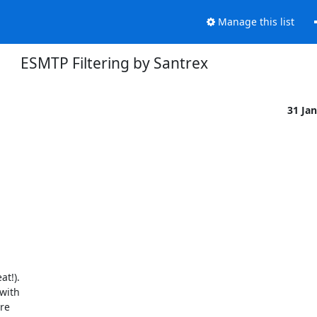
Manage this list
ESMTP Filtering by Santrex
31 Ja
t!).

ith

re
