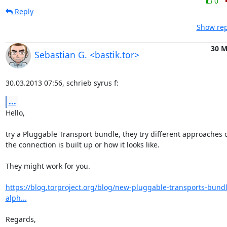
0
Reply
Show rep
30 M
Sebastian G. <bastik.tor>
30.03.2013 07:56, schrieb syrus f:
...
Hello,

try a Pluggable Transport bundle, they try different approaches 
the connection is built up or how it looks like.

They might work for you.

https://blog.torproject.org/blog/new-pluggable-transports-bund
alph...
Regards,
