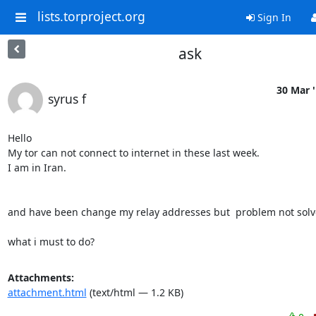
lists.torproject.org
Sign In
ask
30 Mar 
syrus f
Hello

My tor can not connect to internet in these last week.

I am in Iran.

and have been change my relay addresses but  problem not solve
what i must to do?
Attachments:
attachment.html
(text/html — 1.2 KB)