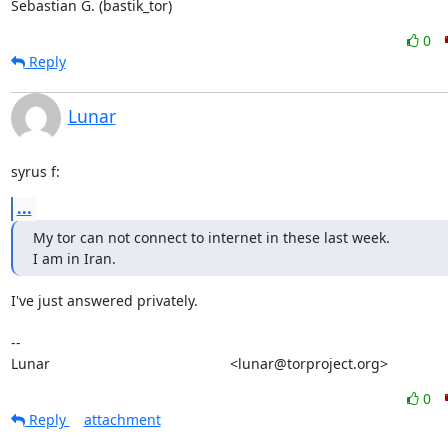
Sebastian G. (bastik_tor)
0
Reply
Lunar
syrus f:
...
My tor can not connect to internet in these last week.

I am in Iran.
I've just answered privately.

-- 

Lunar                                             <lunar@torproject.org>
0
Reply
attachment