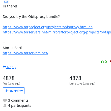
...
Hi there!

Did you try the Obfsproxy bundle?

https://www.torproject.org/projects/obfsproxy.html.en
https://www.torservers.net/mirrors/torproject.org/projects/obfsp
-- 

https://www.torservers.net/
0
Reply
4878
4878
Age (days ago)
Last active (days ago)
List overview
3 comments
4 participants