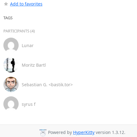
Add to favorites
TAGS
PARTICIPANTS (4)
Lunar
Moritz Bartl
Sebastian G. <bastik.tor>
syrus f
Powered by
HyperKitty
version 1.3.12.