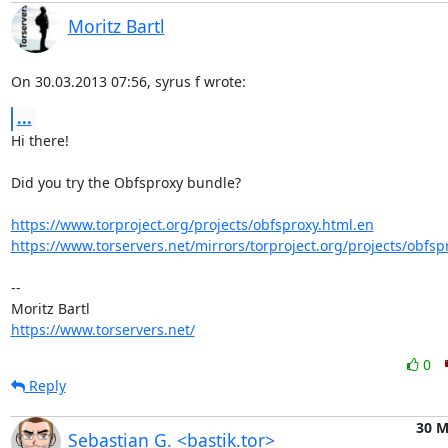
Moritz Bartl
On 30.03.2013 07:56, syrus f wrote:
...
Hi there!

Did you try the Obfsproxy bundle?

https://www.torproject.org/projects/obfsproxy.html.en
https://www.torservers.net/mirrors/torproject.org/projects/obfsp
-- 

https://www.torservers.net/
0
Reply
30 M
Sebastian G. <bastik.tor>