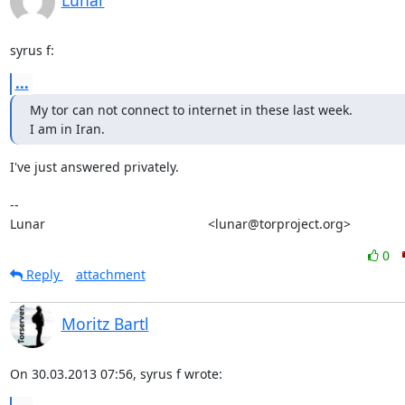
Lunar
syrus f:
...
My tor can not connect to internet in these last week.

I am in Iran.
I've just answered privately.

-- 

Lunar                                             <lunar@torproject.org>
0
Reply
attachment
Moritz Bartl
On 30.03.2013 07:56, syrus f wrote: