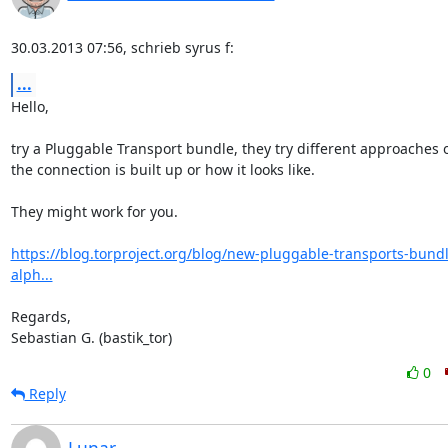
30.03.2013 07:56, schrieb syrus f:
...
Hello,

try a Pluggable Transport bundle, they try different approaches 
the connection is built up or how it looks like.

They might work for you.

https://blog.torproject.org/blog/new-pluggable-transports-bund
alph...
Regards,

Sebastian G. (bastik_tor)
0
Reply