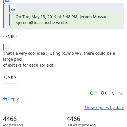
...
On Tue, May 13, 2014 at 5:48 PM, Jeroen Massar 
<jeroen@massar.ch> wrote:
<SNIP>
...
That's a very cool idea :) Using $5/mo VPS, there could be a 
large pool

of exit IPs for each Tor exit.

<SNIP>

----------
0
0
Reply
Show replies by date
4466
4466
Age (days ago)
Last active (days ago)