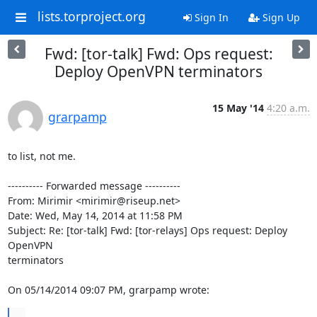
lists.torproject.org
Sign In
Sign Up
Fwd: [tor-talk] Fwd: Ops request:
Deploy OpenVPN terminators
15 May '14
4:20 a.m.
grarpamp
to list, not me.

---------- Forwarded message ----------

From: Mirimir <mirimir@riseup.net>

Date: Wed, May 14, 2014 at 11:58 PM

Subject: Re: [tor-talk] Fwd: [tor-relays] Ops request: Deploy 
OpenVPN

terminators

On 05/14/2014 09:07 PM, grarpamp wrote:
...