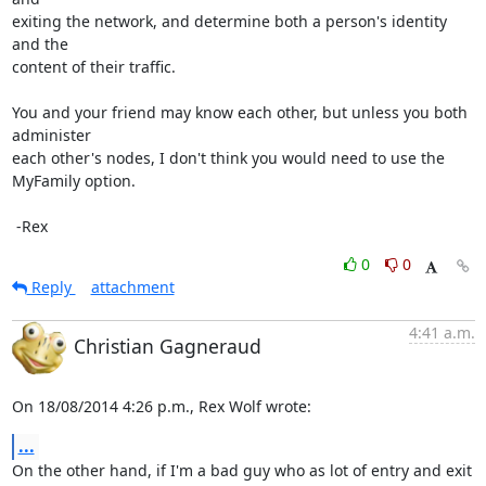
exiting the network, and determine both a person's identity 
and the

content of their traffic.

You and your friend may know each other, but unless you both 
administer

each other's nodes, I don't think you would need to use the 
MyFamily option.

 -Rex
0
0
Reply
attachment
4:41 a.m.
Christian Gagneraud
On 18/08/2014 4:26 p.m., Rex Wolf wrote:
...
On the other hand, if I'm a bad guy who as lot of entry and exit 