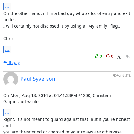
...
On the other hand, if I'm a bad guy who as lot of entry and exit 
nodes, 

I will certainly not disclosed it by using a "MyFamily" flag...

Chris
...
0
0
Reply
4:49 a.m.
Paul Syverson
On Mon, Aug 18, 2014 at 04:41:33PM +1200, Christian 
Gagneraud wrote:
...
Right. It's not meant to guard against that. But if you're honest 
and

you are threatened or coerced or your relays are otherwise 