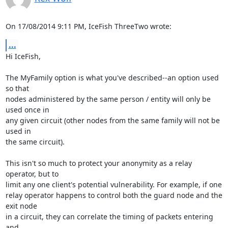
On 17/08/2014 9:11 PM, IceFish ThreeTwo wrote:
...
Hi IceFish,

The MyFamily option is what you've described--an option used 
so that

nodes administered by the same person / entity will only be 
used once in

any given circuit (other nodes from the same family will not be 
used in

the same circuit).

This isn't so much to protect your anonymity as a relay 
operator, but to

limit any one client's potential vulnerability. For example, if one

relay operator happens to control both the guard node and the 
exit node

in a circuit, they can correlate the timing of packets entering 
and
