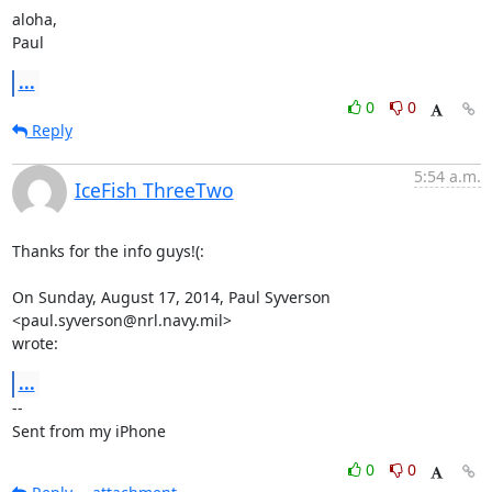
aloha,

Paul
...
0
0
Reply
5:54 a.m.
IceFish ThreeTwo
Thanks for the info guys!(:

On Sunday, August 17, 2014, Paul Syverson 
<paul.syverson@nrl.navy.mil>

wrote:
...
-- 

Sent from my iPhone
0
0