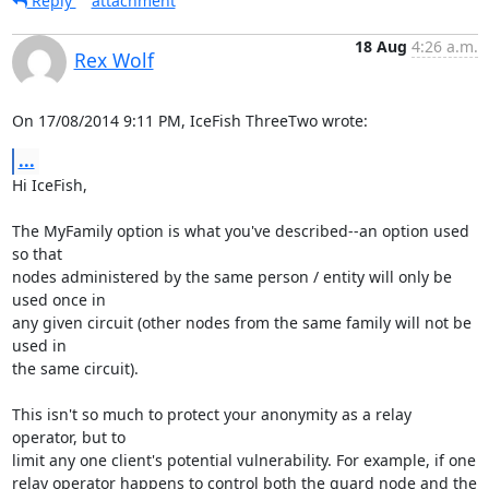
Reply
attachment
18 Aug
4:26 a.m.
Rex Wolf
On 17/08/2014 9:11 PM, IceFish ThreeTwo wrote:
...
Hi IceFish,

The MyFamily option is what you've described--an option used 
so that

nodes administered by the same person / entity will only be 
used once in

any given circuit (other nodes from the same family will not be 
used in

the same circuit).

This isn't so much to protect your anonymity as a relay 
operator, but to

limit any one client's potential vulnerability. For example, if one

relay operator happens to control both the guard node and the 