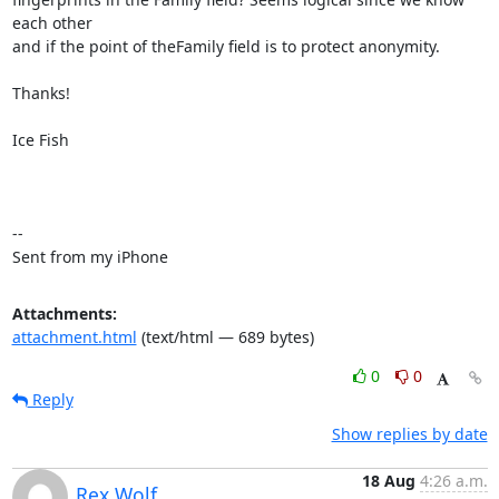
each other

and if the point of theFamily field is to protect anonymity.

Thanks!

Ice Fish

-- 

Sent from my iPhone
Attachments:
attachment.html
(text/html — 689 bytes)
0
0
Reply
Show replies by date
18 Aug
4:26 a.m.
Rex Wolf