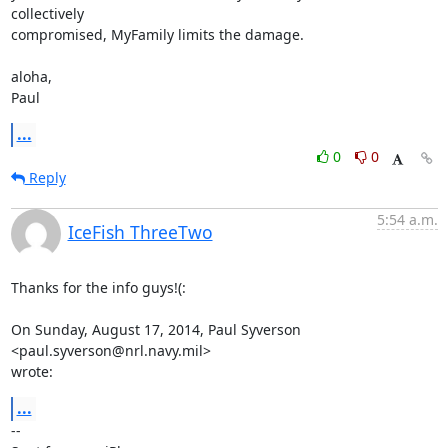
collectively

compromised, MyFamily limits the damage.

aloha,

Paul
...
0
0
Reply
5:54 a.m.
IceFish ThreeTwo
Thanks for the info guys!(:

On Sunday, August 17, 2014, Paul Syverson 
<paul.syverson@nrl.navy.mil>

wrote:
...
-- 
