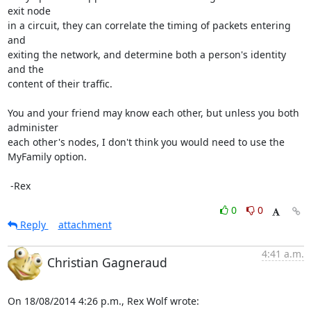
exit node

in a circuit, they can correlate the timing of packets entering 
and

exiting the network, and determine both a person's identity 
and the

content of their traffic.

You and your friend may know each other, but unless you both 
administer

each other's nodes, I don't think you would need to use the 
MyFamily option.

 -Rex
0
0
Reply
attachment
4:41 a.m.
Christian Gagneraud
On 18/08/2014 4:26 p.m., Rex Wolf wrote: