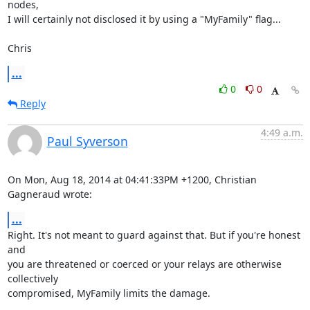
nodes, 

I will certainly not disclosed it by using a "MyFamily" flag...

Chris
...
0
0
Reply
4:49 a.m.
Paul Syverson
On Mon, Aug 18, 2014 at 04:41:33PM +1200, Christian 
Gagneraud wrote:
...
Right. It's not meant to guard against that. But if you're honest 
and

you are threatened or coerced or your relays are otherwise 
collectively

compromised, MyFamily limits the damage.
