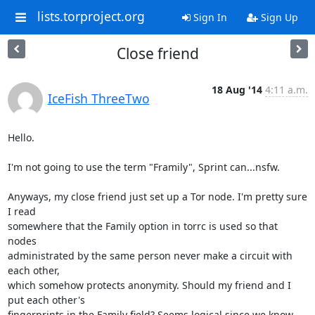
lists.torproject.org
Sign In
Sign Up
Close friend
18 Aug '14
4:11 a.m.
IceFish ThreeTwo
Hello.

I'm not going to use the term "Framily", Sprint can...nsfw.

Anyways, my close friend just set up a Tor node. I'm pretty sure 
I read

somewhere that the Family option in torrc is used so that 
nodes

administrated by the same person never make a circuit with 
each other,

which somehow protects anonymity. Should my friend and I 
put each other's

fingerprints in the Family field? Seems logical since we know 