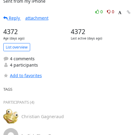
Sent from my iPhone
0
0
Reply
attachment
4372
4372
Age (days ago)
Last active (days ago)
List overview
4 comments
4 participants
Add to favorites
TAGS
PARTICIPANTS (4)
Christian Gagneraud