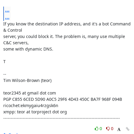
...
...
If you know the destination IP address, and it's a bot Command 
& Control

server, you could block it. The problem is, many use multiple 
C&C servers,

some with dynamic DNS.

T

-- 

Tim Wilson-Brown (teor)

teor2345 at gmail dot com

PGP C855 6CED 5D90 A0C5 29F6 4D43 450C BA7F 968F 094B

ricochet:ekmygaiu4rzgsk6n

xmpp: teor at torproject dot org

------------------------------------------------------------------------------
0
0