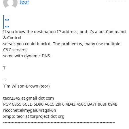
teor
...
...
If you know the destination IP address, and it's a bot Command 
& Control

server, you could block it. The problem is, many use multiple 
C&C servers,

some with dynamic DNS.

T

-- 

Tim Wilson-Brown (teor)

teor2345 at gmail dot com

PGP C855 6CED 5D90 A0C5 29F6 4D43 450C BA7F 968F 094B

ricochet:ekmygaiu4rzgsk6n

xmpp: teor at torproject dot org

------------------------------------------------------------------------------