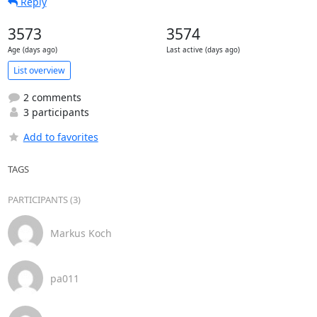
Reply
3573
3574
Age (days ago)
Last active (days ago)
List overview
2 comments
3 participants
Add to favorites
TAGS
PARTICIPANTS (3)
Markus Koch
pa011