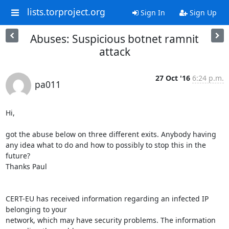
lists.torproject.org
Sign In
Sign Up
Abuses: Suspicious botnet ramnit
attack
27 Oct '16
6:24 p.m.
pa011
Hi,

got the abuse below on three different exits. Anybody having 
any idea what to do and how to possibly to stop this in the 
future?

Thanks Paul

CERT-EU has received information regarding an infected IP 
belonging to your

network, which may have security problems. The information 