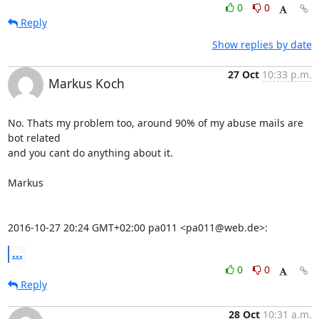
0
0
Reply
Show replies by date
27 Oct
10:33 p.m.
Markus Koch
No. Thats my problem too, around 90% of my abuse mails are 
bot related

and you cant do anything about it.

Markus

2016-10-27 20:24 GMT+02:00 pa011 <pa011@web.de>:
...
0
0
Reply
28 Oct
10:31 a.m.