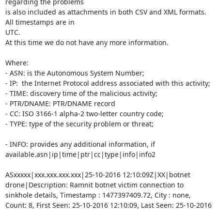
regarding the problems

is also included as attachments in both CSV and XML formats. 
All timestamps are in

UTC.

At this time we do not have any more information.

Where:

- ASN: is the Autonomous System Number;

- IP:  the Internet Protocol address associated with this activity;

- TIME: discovery time of the malicious activity;

- PTR/DNAME: PTR/DNAME record

- CC: ISO 3166-1 alpha-2 two-letter country code;

- TYPE: type of the security problem or threat;

- INFO: provides any additional information, if 
available.asn|ip|time|ptr|cc|type|info|info2

ASxxxxx|xxx.xxx.xxx.xxx|25-10-2016 12:10:09Z|XX|botnet 
drone|Description: Ramnit botnet victim connection to 
sinkhole details, Timestamp : 1477397409.72, City : none, 
Count: 8, First Seen: 25-10-2016 12:10:09, Last Seen: 25-10-2016