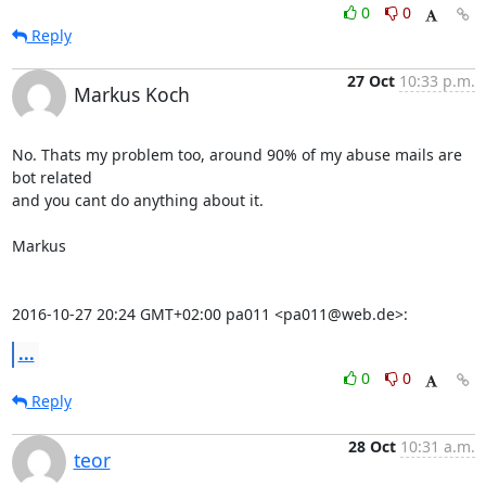
0
0
Reply
27 Oct
10:33 p.m.
Markus Koch
No. Thats my problem too, around 90% of my abuse mails are 
bot related

and you cant do anything about it.

Markus

2016-10-27 20:24 GMT+02:00 pa011 <pa011@web.de>:
...
0
0
Reply
28 Oct
10:31 a.m.
teor