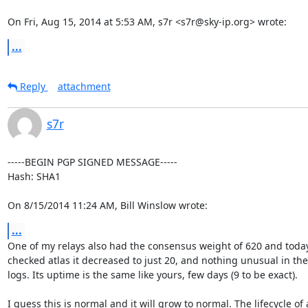
On Fri, Aug 15, 2014 at 5:53 AM, s7r <s7r@sky-ip.org> wrote:
...
Reply
attachment
s7r
-----BEGIN PGP SIGNED MESSAGE-----

Hash: SHA1

On 8/15/2014 11:24 AM, Bill Winslow wrote:
...
One of my relays also had the consensus weight of 620 and today 
checked atlas it decreased to just 20, and nothing unusual in the

logs. Its uptime is the same like yours, few days (9 to be exact).

I guess this is normal and it will grow to normal. The lifecycle of a