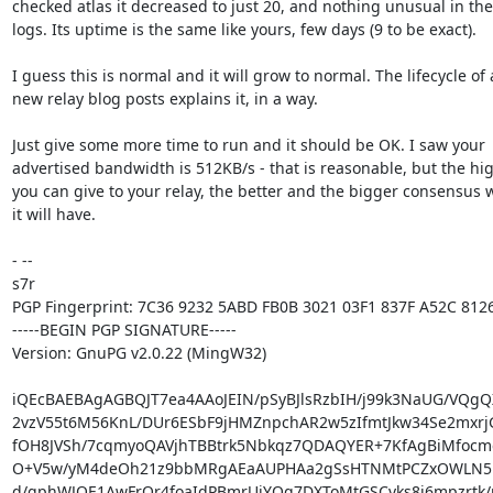
checked atlas it decreased to just 20, and nothing unusual in the

logs. Its uptime is the same like yours, few days (9 to be exact).

I guess this is normal and it will grow to normal. The lifecycle of a
new relay blog posts explains it, in a way.

Just give some more time to run and it should be OK. I saw your

advertised bandwidth is 512KB/s - that is reasonable, but the hig
you can give to your relay, the better and the bigger consensus w
it will have.

- -- 

s7r

PGP Fingerprint: 7C36 9232 5ABD FB0B 3021 03F1 837F A52C 8126
-----BEGIN PGP SIGNATURE-----

Version: GnuPG v2.0.22 (MingW32)

iQEcBAEBAgAGBQJT7ea4AAoJEIN/pSyBJlsRzbIH/j99k3NaUG/VQgQ
2vzV55t6M56KnL/DUr6ESbF9jHMZnpchAR2w5zIfmtJkw34Se2mxrjG
fOH8JVSh/7cqmyoQAVjhTBBtrk5Nbkqz7QDAQYER+7KfAgBiMfocme
O+V5w/yM4deOh21z9bbMRgAEaAUPHAa2gSsHTNMtPCZxOWLN51o
d/gphWJOE1AwFrQr4foaIdPBmrUiYQq7DXToMtGSCvks8j6mpzrtk/