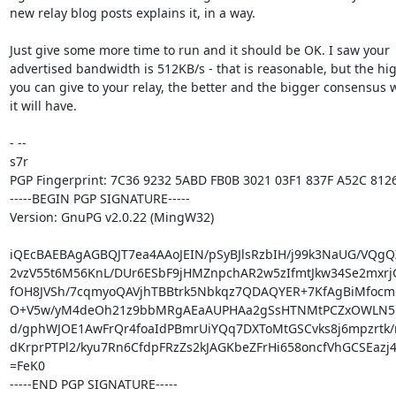
new relay blog posts explains it, in a way.

Just give some more time to run and it should be OK. I saw your

advertised bandwidth is 512KB/s - that is reasonable, but the hig
you can give to your relay, the better and the bigger consensus w
it will have.

- -- 

s7r

PGP Fingerprint: 7C36 9232 5ABD FB0B 3021 03F1 837F A52C 8126
-----BEGIN PGP SIGNATURE-----

Version: GnuPG v2.0.22 (MingW32)

iQEcBAEBAgAGBQJT7ea4AAoJEIN/pSyBJlsRzbIH/j99k3NaUG/VQgQ
2vzV55t6M56KnL/DUr6ESbF9jHMZnpchAR2w5zIfmtJkw34Se2mxrjG
fOH8JVSh/7cqmyoQAVjhTBBtrk5Nbkqz7QDAQYER+7KfAgBiMfocme
O+V5w/yM4deOh21z9bbMRgAEaAUPHAa2gSsHTNMtPCZxOWLN51o
d/gphWJOE1AwFrQr4foaIdPBmrUiYQq7DXToMtGSCvks8j6mpzrtk/
dKrprPTPl2/kyu7Rn6CfdpFRzZs2kJAGKbeZFrHi658oncfVhGCSEazj
=FeK0

-----END PGP SIGNATURE-----