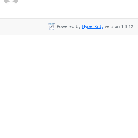
Powered by
HyperKitty
version 1.3.12.