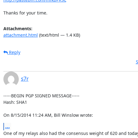
Thanks for your time.
Attachments:
attachment.html
(text/html — 1.4 KB)
Reply
S
s7r
-----BEGIN PGP SIGNED MESSAGE-----

Hash: SHA1

On 8/15/2014 11:24 AM, Bill Winslow wrote:
...
One of my relays also had the consensus weight of 620 and today 