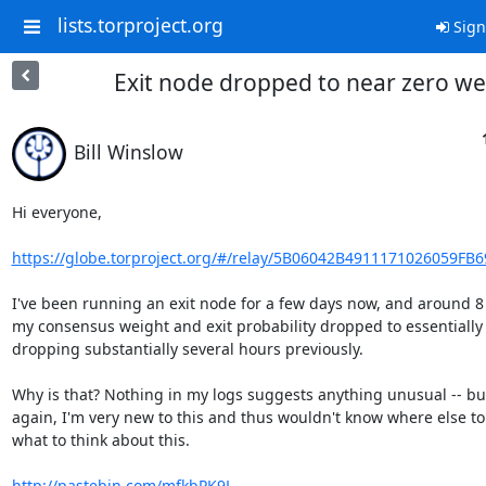
lists.torproject.org
Sign
Exit node dropped to near zero we
Bill Winslow
Hi everyone,

https://globe.torproject.org/#/relay/5B06042B4911171026059FB
I've been running an exit node for a few days now, and around 8
my consensus weight and exit probability dropped to essentially z
dropping substantially several hours previously.

Why is that? Nothing in my logs suggests anything unusual -- but
again, I'm very new to this and thus wouldn't know where else to 
what to think about this.

http://pastebin.com/mfkbPK9L