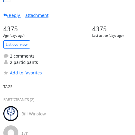
Reply
attachment
4375
4375
Age (days ago)
Last active (days ago)
List overview
2 comments
2 participants
Add to favorites
TAGS
PARTICIPANTS (2)
Bill Winslow
s7r