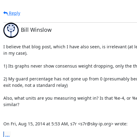
Reply
Bill Winslow
I believe that blog post, which I have also seen, is irrelevant (at le
in my case).

1) Its graphs never show consensus weight dropping, only the t
2) My guard percentage has not gone up from 0 (presumably bec
exit node, not a standard relay)

Also, what units are you measuring weight in? Is that %e-4, or %e
similar?

On Fri, Aug 15, 2014 at 5:53 AM, s7r <s7r@sky-ip.org> wrote:
...