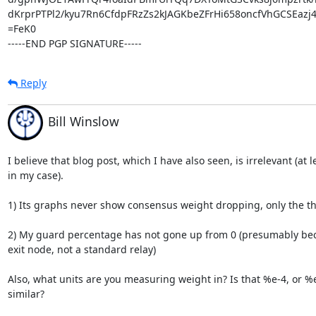
dKrprPTPl2/kyu7Rn6CfdpFRzZs2kJAGKbeZFrHi658oncfVhGCSEazj
=FeK0

-----END PGP SIGNATURE-----
Reply
Bill Winslow
I believe that blog post, which I have also seen, is irrelevant (at le
in my case).

1) Its graphs never show consensus weight dropping, only the t
2) My guard percentage has not gone up from 0 (presumably bec
exit node, not a standard relay)

Also, what units are you measuring weight in? Is that %e-4, or %e
similar?
