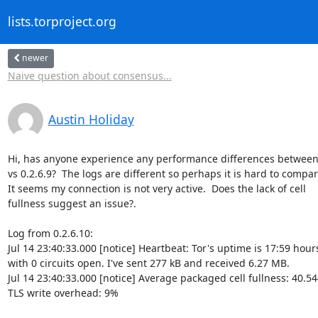
lists.torproject.org
newer
Naive question about consensus...
Austin Holiday
Hi, has anyone experience any performance differences between 0
vs 0.2.6.9?  The logs are different so perhaps it is hard to compare
It seems my connection is not very active.  Does the lack of cell 

fullness suggest an issue?.

Log from 0.2.6.10:

Jul 14 23:40:33.000 [notice] Heartbeat: Tor's uptime is 17:59 hours,
with 0 circuits open. I've sent 277 kB and received 6.27 MB.

Jul 14 23:40:33.000 [notice] Average packaged cell fullness: 40.54
TLS write overhead: 9%
