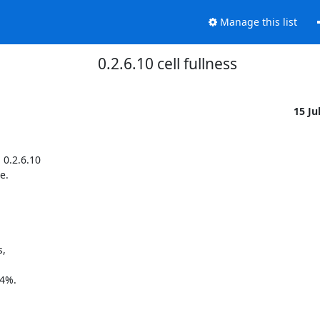
Manage this list
0.2.6.10 cell fullness
15 Ju
.2.6.10 

. 

 

4%. 
