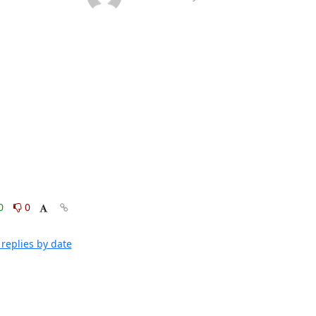
0
0
replies by date