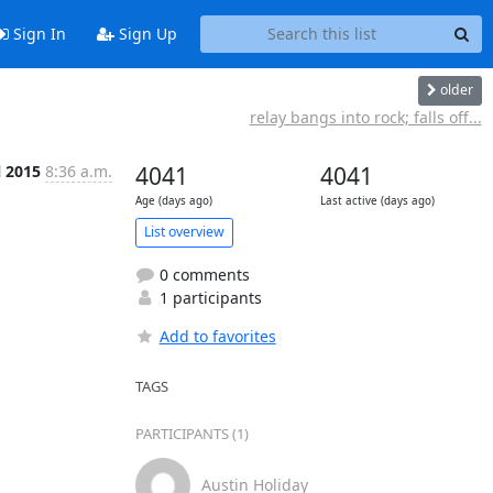
Sign In
Sign Up
older
relay bangs into rock; falls off...
l 2015
8:36 a.m.
4041
4041
Age (days ago)
Last active (days ago)
List overview
0 comments
1 participants
Add to favorites
TAGS
PARTICIPANTS (1)
Austin Holiday