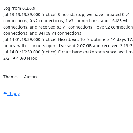
Log from 0.2.6.9:

Jul 13 19:19:39.000 [notice] Since startup, we have initiated 0 v1 

connections, 0 v2 connections, 1 v3 connections, and 16483 v4 

connections; and received 83 v1 connections, 1576 v2 connections,
connections, and 34108 v4 connections.

Jul 14 01:19:39.000 [notice] Heartbeat: Tor's uptime is 14 days 17:
hours, with 1 circuits open. I've sent 2.07 GB and received 2.19 GB
Jul 14 01:19:39.000 [notice] Circuit handshake stats since last time
2/2 TAP, 0/0 NTor.

Thanks.  --Austin
Reply