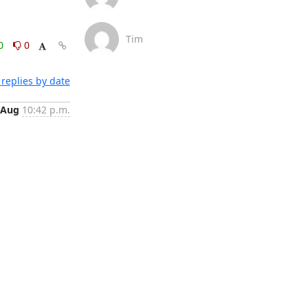
Tim
0
0
replies by date
 Aug
10:42 p.m.