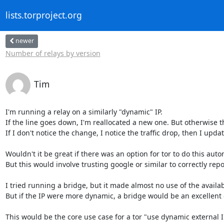
lists.torproject.org
newer
Number of relays by version
Tim
I'm running a relay on a similarly "dynamic" IP.

If the line goes down, I'm reallocated a new one. But otherwise the
If I don't notice the change, I notice the traffic drop, then I upda
Wouldn't it be great if there was an option for tor to do this autom
But this would involve trusting google or similar to correctly repo
I tried running a bridge, but it made almost no use of the availa
But if the IP were more dynamic, a bridge would be an excellent ch
This would be the core use case for a tor "use dynamic external IP