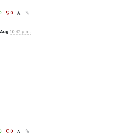
0
0
 Aug
10:42 p.m.
0
0