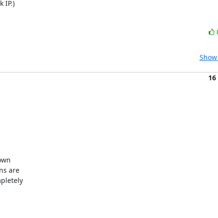
 IP.)
Show 
16
own

ns are

letely
