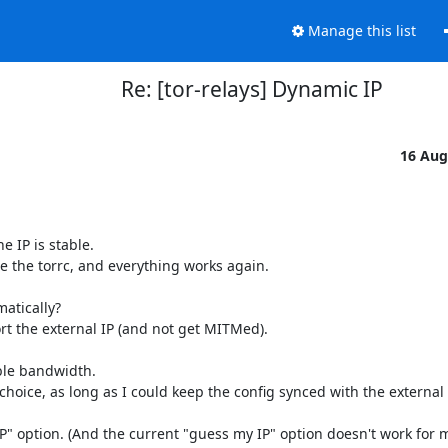
Manage this list
Re: [tor-relays] Dynamic IP
16 Aug
 IP is stable.

te the torrc, and everything works again.

atically?

rt the external IP (and not get MITMed).

ble bandwidth.

oice, as long as I could keep the config synced with the external I
" option. (And the current "guess my IP" option doesn't work for me,