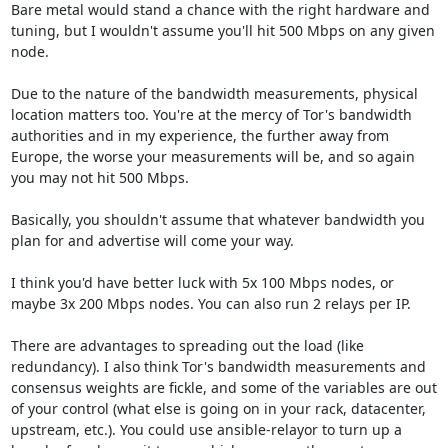
Bare metal would stand a chance with the right hardware and 
tuning, but I wouldn't assume you'll hit 500 Mbps on any given 
node.

Due to the nature of the bandwidth measurements, physical 
location matters too. You're at the mercy of Tor's bandwidth 
authorities and in my experience, the further away from 
Europe, the worse your measurements will be, and so again 
you may not hit 500 Mbps.

Basically, you shouldn't assume that whatever bandwidth you 
plan for and advertise will come your way. 

I think you'd have better luck with 5x 100 Mbps nodes, or 
maybe 3x 200 Mbps nodes. You can also run 2 relays per IP.

There are advantages to spreading out the load (like 
redundancy). I also think Tor's bandwidth measurements and 
consensus weights are fickle, and some of the variables are out 
of your control (what else is going on in your rack, datacenter, 
upstream, etc.). You could use ansible-relayor to turn up a 