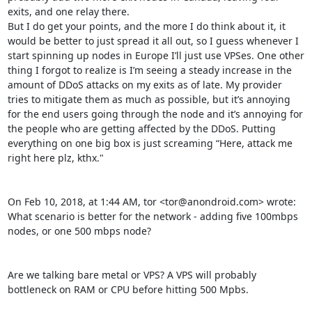
exits, and one relay there.

But I do get your points, and the more I do think about it, it 
would be better to just spread it all out, so I guess whenever I 
start spinning up nodes in Europe I’ll just use VPSes. One other 
thing I forgot to realize is I’m seeing a steady increase in the 
amount of DDoS attacks on my exits as of late. My provider 
tries to mitigate them as much as possible, but it’s annoying 
for the end users going through the node and it’s annoying for 
the people who are getting affected by the DDoS. Putting 
everything on one big box is just screaming “Here, attack me 
right here plz, kthx."

On Feb 10, 2018, at 1:44 AM, tor <tor@anondroid.com> wrote:

What scenario is better for the network - adding five 100mbps 
nodes, or one 500 mbps node?

Are we talking bare metal or VPS? A VPS will probably 
bottleneck on RAM or CPU before hitting 500 Mpbs.
