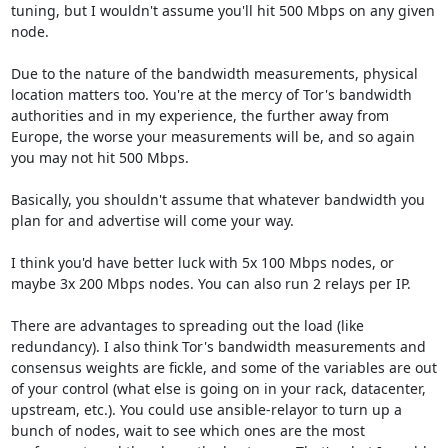
tuning, but I wouldn't assume you'll hit 500 Mbps on any given 
node.

Due to the nature of the bandwidth measurements, physical 
location matters too. You're at the mercy of Tor's bandwidth 
authorities and in my experience, the further away from 
Europe, the worse your measurements will be, and so again 
you may not hit 500 Mbps.

Basically, you shouldn't assume that whatever bandwidth you 
plan for and advertise will come your way. 

I think you'd have better luck with 5x 100 Mbps nodes, or 
maybe 3x 200 Mbps nodes. You can also run 2 relays per IP.

There are advantages to spreading out the load (like 
redundancy). I also think Tor's bandwidth measurements and 
consensus weights are fickle, and some of the variables are out 
of your control (what else is going on in your rack, datacenter, 
upstream, etc.). You could use ansible-relayor to turn up a 
bunch of nodes, wait to see which ones are the most 