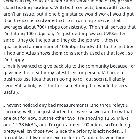
servers in my co-lo, or a dedicated server in one of my private 
cloud hosting locations. With both contacts, bandwidth costs 
aren’t an issue, but if one big instance would work I would put 
it on the same hardware that I am running a server that 
averages about 700+ mbps consistently.  The small servers that 
I’m hitting 100 mbps on, I’m just getting low cost VPSes for 
since….they do the job and they do the job well, they’re 
guaranteed a minimum of 100mbps bandwidth to the first tier 
1 hop and Atlas shows them consistently used at that level, so 
I’m happy.

I mainly wanted to give back big to the community because Tor 
gave me the idea for my latest free for personal/charge for 
business use idea that I’m going to roll out soon (I’ll gladly 
send y’all a link, as I think it’s something that would be very 
useful).

I haven’t noticed any bad measurements…the three relays I 
run now, well, one just started this week so we can throw that 
one out for now, but the other two  are showing 12.55 MiB/s 
and 12.28 MiB/s, and I’m guaranteed 100 mbps, so I’m doing 
pretty well on those two. Since the priority is exit nodes, I’ll 
probably add two more exit nodes in Canada, leaving four 