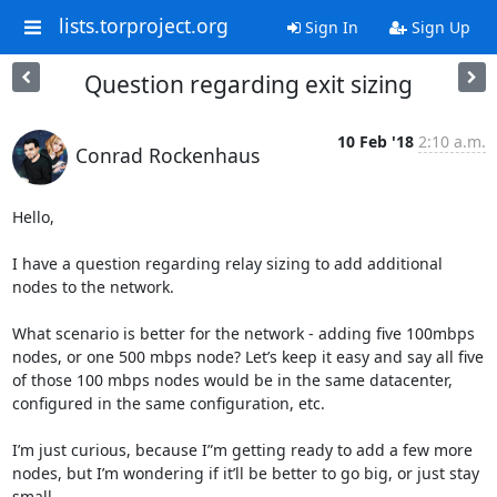
lists.torproject.org
Sign In
Sign Up
Question regarding exit sizing
10 Feb '18
2:10 a.m.
Conrad Rockenhaus
Hello,

I have a question regarding relay sizing to add additional 
nodes to the network.

What scenario is better for the network - adding five 100mbps 
nodes, or one 500 mbps node? Let’s keep it easy and say all five 
of those 100 mbps nodes would be in the same datacenter, 
configured in the same configuration, etc.

I’m just curious, because I”m getting ready to add a few more 
nodes, but I’m wondering if it’ll be better to go big, or just stay 
small.
