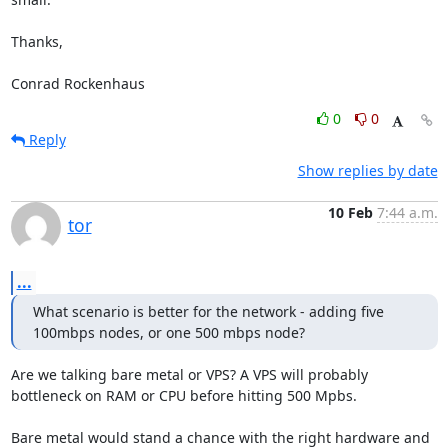
Thanks,

Conrad Rockenhaus
0
0
Reply
Show replies by date
10 Feb
7:44 a.m.
tor
...
What scenario is better for the network - adding five 
100mbps nodes, or one 500 mbps node?
Are we talking bare metal or VPS? A VPS will probably 
bottleneck on RAM or CPU before hitting 500 Mpbs.

Bare metal would stand a chance with the right hardware and 