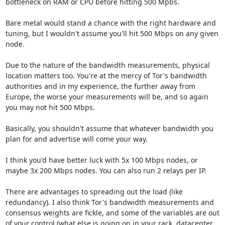
bottleneck on RAM or CPU before hitting 500 Mpbs.

Bare metal would stand a chance with the right hardware and 
tuning, but I wouldn't assume you'll hit 500 Mbps on any given 
node.

Due to the nature of the bandwidth measurements, physical 
location matters too. You're at the mercy of Tor's bandwidth 
authorities and in my experience, the further away from 
Europe, the worse your measurements will be, and so again 
you may not hit 500 Mbps.

Basically, you shouldn't assume that whatever bandwidth you 
plan for and advertise will come your way. 

I think you'd have better luck with 5x 100 Mbps nodes, or 
maybe 3x 200 Mbps nodes. You can also run 2 relays per IP.

There are advantages to spreading out the load (like 
redundancy). I also think Tor's bandwidth measurements and 
consensus weights are fickle, and some of the variables are out 
of your control (what else is going on in your rack, datacenter, 