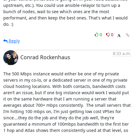
upstream, etc.). You could use ansible-relayor to turn up a 
bunch of nodes, wait to see which ones are the most 
performant, and then keep the best ones. That's what I would 
do. :)
0
0
Reply
8:33 a.m.
Conrad Rockenhaus
The 500 Mbps instance would either be one of my private 
servers in my co-lo, or a dedicated server in one of my private 
cloud hosting locations. With both contacts, bandwidth costs 
aren’t an issue, but if one big instance would work I would put 
it on the same hardware that I am running a server that 
averages about 700+ mbps consistently.  The small servers that 
I’m hitting 100 mbps on, I’m just getting low cost VPSes for 
since….they do the job and they do the job well, they’re 
guaranteed a minimum of 100mbps bandwidth to the first tier 
1 hop and Atlas shows them consistently used at that level, so 