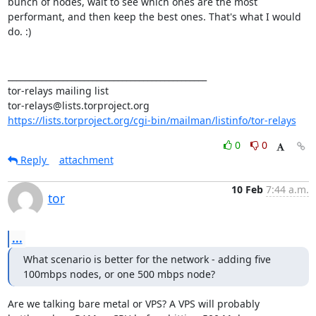
bunch of nodes, wait to see which ones are the most 
performant, and then keep the best ones. That's what I would 
do. :)

_______________________________________________

tor-relays mailing list

https://lists.torproject.org/cgi-bin/mailman/listinfo/tor-relays
0
0
Reply
attachment
10 Feb
7:44 a.m.
tor
...
What scenario is better for the network - adding five 
100mbps nodes, or one 500 mbps node?
Are we talking bare metal or VPS? A VPS will probably 