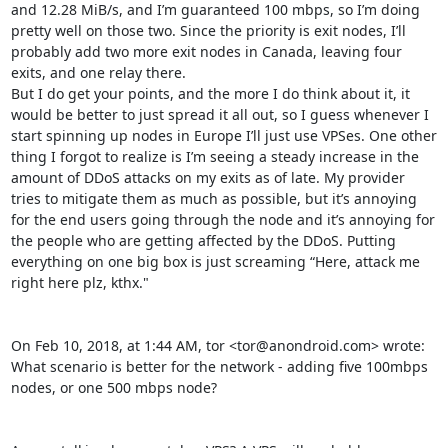
and 12.28 MiB/s, and I’m guaranteed 100 mbps, so I’m doing 
pretty well on those two. Since the priority is exit nodes, I’ll 
probably add two more exit nodes in Canada, leaving four 
exits, and one relay there.

But I do get your points, and the more I do think about it, it 
would be better to just spread it all out, so I guess whenever I 
start spinning up nodes in Europe I’ll just use VPSes. One other 
thing I forgot to realize is I’m seeing a steady increase in the 
amount of DDoS attacks on my exits as of late. My provider 
tries to mitigate them as much as possible, but it’s annoying 
for the end users going through the node and it’s annoying for 
the people who are getting affected by the DDoS. Putting 
everything on one big box is just screaming “Here, attack me 
right here plz, kthx."

On Feb 10, 2018, at 1:44 AM, tor <tor@anondroid.com> wrote:

What scenario is better for the network - adding five 100mbps 
nodes, or one 500 mbps node?
