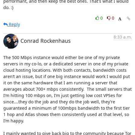
performant, and then keep the best ones. That's what I would 
do. :)
0
0
Reply
8:33 a.m.
Conrad Rockenhaus
The 500 Mbps instance would either be one of my private 
servers in my co-lo, or a dedicated server in one of my private 
cloud hosting locations. With both contacts, bandwidth costs 
aren’t an issue, but if one big instance would work I would put 
it on the same hardware that I am running a server that 
averages about 700+ mbps consistently.  The small servers that 
I’m hitting 100 mbps on, I’m just getting low cost VPSes for 
since….they do the job and they do the job well, they’re 
guaranteed a minimum of 100mbps bandwidth to the first tier 
1 hop and Atlas shows them consistently used at that level, so 
I’m happy.

I mainly wanted to give back big to the community because Tor 