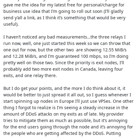
gave me the idea for my latest free for personal/charge for 
business use idea that I’m going to roll out soon (I’ll gladly 
send y’all a link, as I think it’s something that would be very 
useful).

I haven’t noticed any bad measurements…the three relays I 
run now, well, one just started this week so we can throw that 
one out for now, but the other two  are showing 12.55 MiB/s 
and 12.28 MiB/s, and I’m guaranteed 100 mbps, so I’m doing 
pretty well on those two. Since the priority is exit nodes, I’ll 
probably add two more exit nodes in Canada, leaving four 
exits, and one relay there.

But I do get your points, and the more I do think about it, it 
would be better to just spread it all out, so I guess whenever I 
start spinning up nodes in Europe I’ll just use VPSes. One other 
thing I forgot to realize is I’m seeing a steady increase in the 
amount of DDoS attacks on my exits as of late. My provider 
tries to mitigate them as much as possible, but it’s annoying 
for the end users going through the node and it’s annoying for 
the people who are getting affected by the DDoS. Putting 