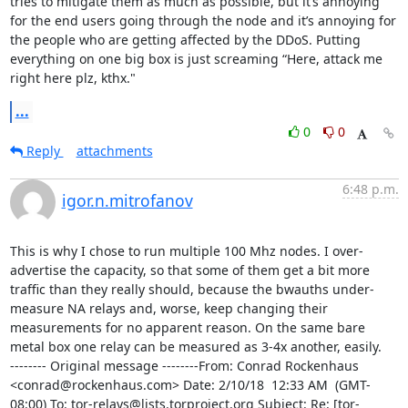
tries to mitigate them as much as possible, but it’s annoying 
for the end users going through the node and it’s annoying for 
the people who are getting affected by the DDoS. Putting 
everything on one big box is just screaming “Here, attack me 
right here plz, kthx."
...
0
0
Reply
attachments
6:48 p.m.
igor.n.mitrofanov
This is why I chose to run multiple 100 Mhz nodes. I over-
advertise the capacity, so that some of them get a bit more 
traffic than they really should, because the bwauths under-
measure NA relays and, worse, keep changing their 
measurements for no apparent reason. On the same bare 
metal box one relay can be measured as 3-4x another, easily.

-------- Original message --------From: Conrad Rockenhaus 
<conrad@rockenhaus.com> Date: 2/10/18  12:33 AM  (GMT-
08:00) To: tor-relays@lists.torproject.org Subject: Re: [tor-