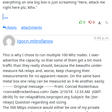
everything on one big box is just screaming “Here, attack me 
right here plz, kthx."
...
0
0
Reply
attachments
6:48 p.m.
igor.n.mitrofanov
This is why I chose to run multiple 100 Mhz nodes. I over-
advertise the capacity, so that some of them get a bit more 
traffic than they really should, because the bwauths under-
measure NA relays and, worse, keep changing their 
measurements for no apparent reason. On the same bare 
metal box one relay can be measured as 3-4x another, easily.

-------- Original message --------From: Conrad Rockenhaus 
<conrad@rockenhaus.com> Date: 2/10/18  12:33 AM  (GMT-
08:00) To: tor-relays@lists.torproject.org Subject: Re: [tor-
relays] Question regarding exit sizing 

The 500 Mbps instance would either be one of my private 