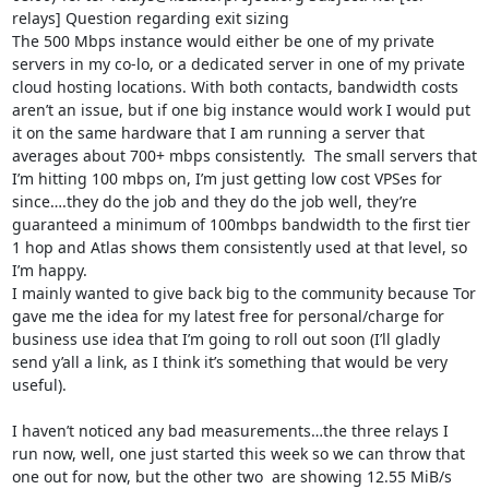
relays] Question regarding exit sizing 

The 500 Mbps instance would either be one of my private 
servers in my co-lo, or a dedicated server in one of my private 
cloud hosting locations. With both contacts, bandwidth costs 
aren’t an issue, but if one big instance would work I would put 
it on the same hardware that I am running a server that 
averages about 700+ mbps consistently.  The small servers that 
I’m hitting 100 mbps on, I’m just getting low cost VPSes for 
since….they do the job and they do the job well, they’re 
guaranteed a minimum of 100mbps bandwidth to the first tier 
1 hop and Atlas shows them consistently used at that level, so 
I’m happy.

I mainly wanted to give back big to the community because Tor 
gave me the idea for my latest free for personal/charge for 
business use idea that I’m going to roll out soon (I’ll gladly 
send y’all a link, as I think it’s something that would be very 
useful).

I haven’t noticed any bad measurements…the three relays I 
run now, well, one just started this week so we can throw that 
one out for now, but the other two  are showing 12.55 MiB/s 