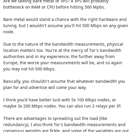
Are we talking bare metal or VPS? A VPS will probably 
bottleneck on RAM or CPU before hitting 500 Mpbs.

Bare metal would stand a chance with the right hardware and 
tuning, but I wouldn't assume you'll hit 500 Mbps on any given 
node.

Due to the nature of the bandwidth measurements, physical 
location matters too. You're at the mercy of Tor's bandwidth 
authorities and in my experience, the further away from 
Europe, the worse your measurements will be, and so again 
you may not hit 500 Mbps.

Basically, you shouldn't assume that whatever bandwidth you 
plan for and advertise will come your way. 

I think you'd have better luck with 5x 100 Mbps nodes, or 
maybe 3x 200 Mbps nodes. You can also run 2 relays per IP.

There are advantages to spreading out the load (like 
redundancy). I also think Tor's bandwidth measurements and 
consensus weights are fickle, and some of the variables are out 