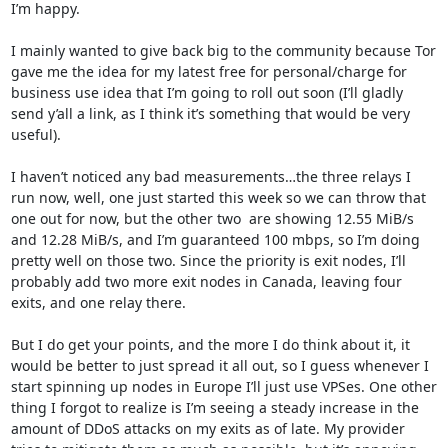
I’m happy.

I mainly wanted to give back big to the community because Tor 
gave me the idea for my latest free for personal/charge for 
business use idea that I’m going to roll out soon (I’ll gladly 
send y’all a link, as I think it’s something that would be very 
useful).

I haven’t noticed any bad measurements…the three relays I 
run now, well, one just started this week so we can throw that 
one out for now, but the other two  are showing 12.55 MiB/s 
and 12.28 MiB/s, and I’m guaranteed 100 mbps, so I’m doing 
pretty well on those two. Since the priority is exit nodes, I’ll 
probably add two more exit nodes in Canada, leaving four 
exits, and one relay there.

But I do get your points, and the more I do think about it, it 
would be better to just spread it all out, so I guess whenever I 
start spinning up nodes in Europe I’ll just use VPSes. One other 
thing I forgot to realize is I’m seeing a steady increase in the 
amount of DDoS attacks on my exits as of late. My provider 