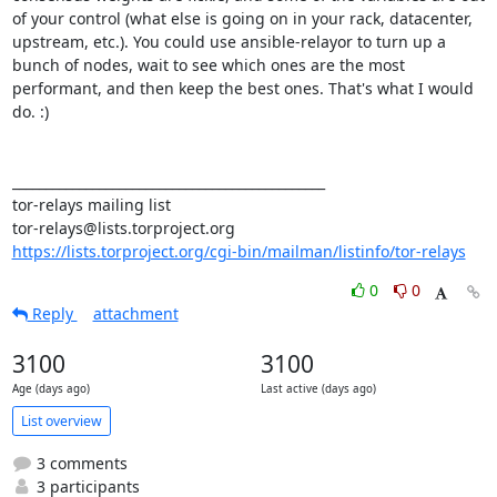
of your control (what else is going on in your rack, datacenter, 
upstream, etc.). You could use ansible-relayor to turn up a 
bunch of nodes, wait to see which ones are the most 
performant, and then keep the best ones. That's what I would 
do. :)

_______________________________________________

tor-relays mailing list

https://lists.torproject.org/cgi-bin/mailman/listinfo/tor-relays
0
0
Reply
attachment
3100
3100
Age (days ago)
Last active (days ago)
List overview
3 comments
3 participants