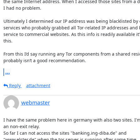
the same Internet address. When I accessed those sites from a di
I had no problem.

Ultimately I determined our IP address was being blacklisted by c
services who probably grabbed all Tor-related IP addresses and 
service to commercial websites. As this info is readily available it
this.

From this I’d say running any Tor components from a shared resid
probably isn’t a good recommendation.
...
Reply
attachment
webmaster
I have the same problem here in germany with also two sites. I'm
an non-exit relay.

So far I can not access the sites "banking.ing-diba.de" and 

"www.elster.de" when the tor server is running after some time.
