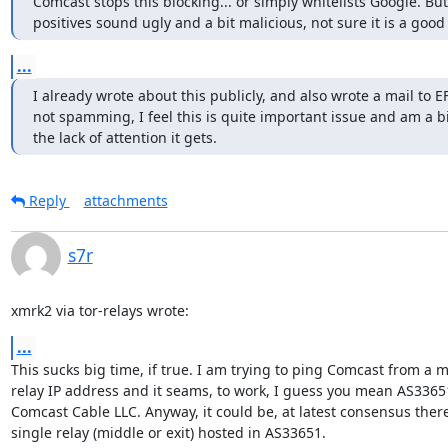
Comcast stops this blocking... or simply whitelists Google. But 
positives sound ugly and a bit malicious, not sure it is a good
...
I already wrote about this publicly, and also wrote a mail to E
not spamming, I feel this is quite important issue and am a bit
the lack of attention it gets.
Reply
attachments
s7r
xmrk2 via tor-relays wrote:
...
This sucks big time, if true. I am trying to ping Comcast from a mi
relay IP address and it seams, to work, I guess you mean AS33651 
Comcast Cable LLC. Anyway, it could be, at latest consensus there 
single relay (middle or exit) hosted in AS33651.
