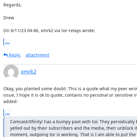
Regards,

Drew

On 6/11/23 04:46, xmrk2 via tor-relays wrote:
...
Reply
attachment
xmrk2
Okay, you planted some doubt. This is a quote what my peer wro
issue, I hope it is ok to quote, contains no personal or sensitive i
added:
...
Comcast/Xfinity! has a bumpy past with tor. They periodically bl
yelled out by their subscribers and the media, then unblock it. 
moment, outgoing tor is working. That is I am able to put the