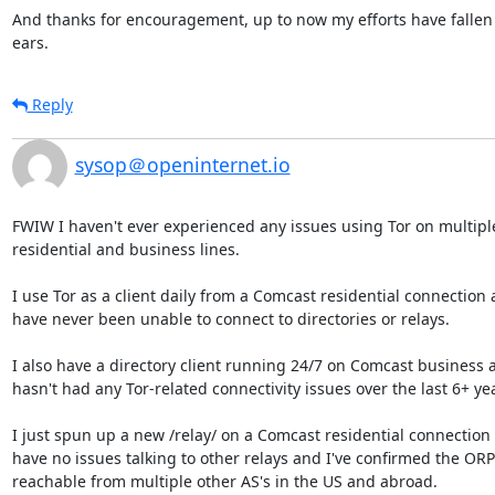
And thanks for encouragement, up to now my efforts have fallen 
ears.
Reply
sysop＠openinternet.io
FWIW I haven't ever experienced any issues using Tor on multipl
residential and business lines.

I use Tor as a client daily from a Comcast residential connection a
have never been unable to connect to directories or relays.

I also have a directory client running 24/7 on Comcast business an
hasn't had any Tor-related connectivity issues over the last 6+ yea
I just spun up a new /relay/ on a Comcast residential connection 
have no issues talking to other relays and I've confirmed the ORPor
reachable from multiple other AS's in the US and abroad.
