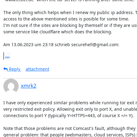
The only thing which helps when I renew my public ip address. T
access to the above mentioned sites is posible for some time.

I'm not sure if the sites are blocking by themself or if they are usi
some service like cloudflare which does the blocking.

Am 13.06.2023 um 23:18 schrieb securehell@gmail.com:
...
Reply
attachment
xmrk2
I have only experienced similar problems while running tor exit 
very restricted exit policy. Allowing exit only to port X, and unable 
connections to port Y (typically Y=HTTPS=443, of course X =/= Y).

Note that those problems are not Comcast's fault, although they 
general problem: that people (webmasters, cloud services, ISPs)