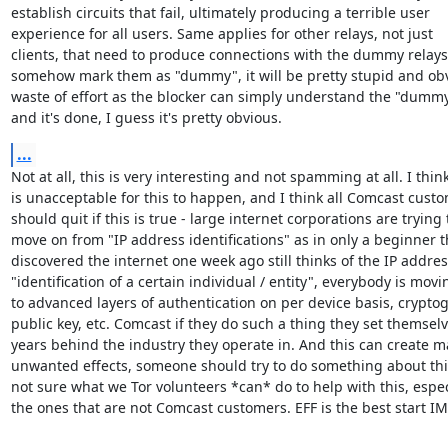
establish circuits that fail, ultimately producing a terrible user 

experience for all users. Same applies for other relays, not just 

clients, that need to produce connections with the dummy relays. 
somehow mark them as "dummy", it will be pretty stupid and obv
waste of effort as the blocker can simply understand the "dummy
and it's done, I guess it's pretty obvious.
...
Not at all, this is very interesting and not spamming at all. I think 
is unacceptable for this to happen, and I think all Comcast custo
should quit if this is true - large internet corporations are trying t
move on from "IP address identifications" as in only a beginner th
discovered the internet one week ago still thinks of the IP address
"identification of a certain individual / entity", everybody is movin
to advanced layers of authentication on per device basis, cryptog
public key, etc. Comcast if they do such a thing they set themselve
years behind the industry they operate in. And this can create ma
unwanted effects, someone should try to do something about this
not sure what we Tor volunteers *can* do to help with this, especi
the ones that are not Comcast customers. EFF is the best start I