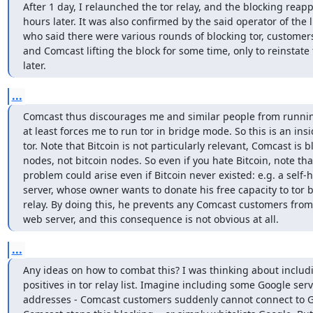
After 1 day, I relaunched the tor relay, and the blocking reap
hours later. It was also confirmed by the said operator of the 
who said there were various rounds of blocking tor, customer
and Comcast lifting the block for some time, only to reinstate 
later. 
...
Comcast thus discourages me and similar people from running 
at least forces me to run tor in bridge mode. So this is an insi
tor. Note that Bitcoin is not particularly relevant, Comcast is bl
nodes, not bitcoin nodes. So even if you hate Bitcoin, note tha
problem could arise even if Bitcoin never existed: e.g. a self-
server, whose owner wants to donate his free capacity to tor b
relay. By doing this, he prevents any Comcast customers from 
web server, and this consequence is not obvious at all.
...
Any ideas on how to combat this? I was thinking about includi
positives in tor relay list. Imagine including some Google serve
addresses - Comcast customers suddenly cannot connect to Go