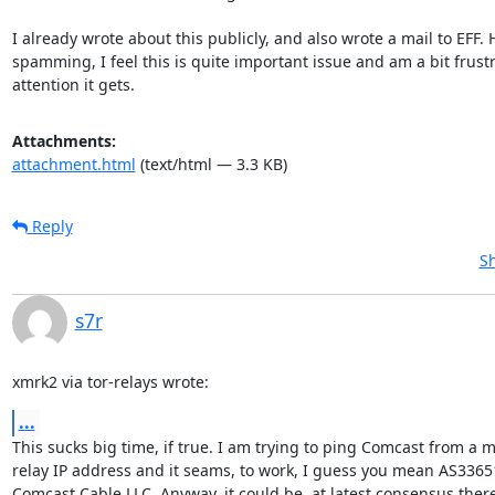
I already wrote about this publicly, and also wrote a mail to EFF. 
spamming, I feel this is quite important issue and am a bit frustra
attention it gets.
Attachments:
attachment.html
(text/html — 3.3 KB)
Reply
Sh
s7r
xmrk2 via tor-relays wrote:
...
This sucks big time, if true. I am trying to ping Comcast from a mi
relay IP address and it seams, to work, I guess you mean AS33651 
Comcast Cable LLC. Anyway, it could be, at latest consensus there 