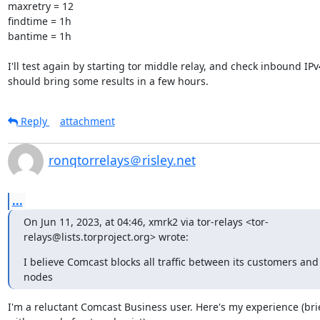
maxretry = 12

findtime = 1h

bantime = 1h

I'll test again by starting tor middle relay, and check inbound IPv
should bring some results in a few hours.
Reply
attachment
ronqtorrelays＠risley.net
...
On Jun 11, 2023, at 04:46, xmrk2 via tor-relays <tor-
relays@lists.torproject.org> wrote:
I believe Comcast blocks all traffic between its customers and p
nodes
I'm a reluctant Comcast Business user. Here's my experience (brief