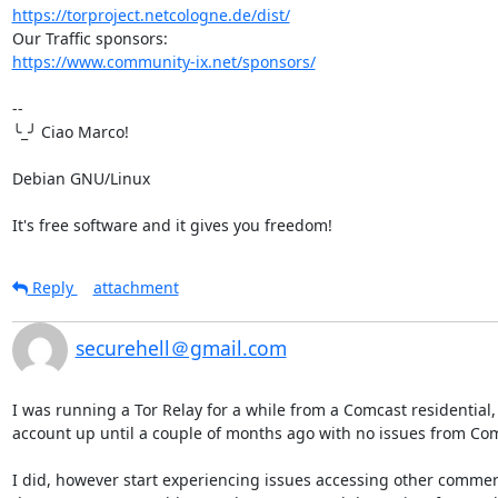
https://torproject.netcologne.de/dist/
https://www.community-ix.net/sponsors/
-- 

╰_╯ Ciao Marco!

Debian GNU/Linux

It's free software and it gives you freedom!
Reply
attachment
securehell＠gmail.com
I was running a Tor Relay for a while from a Comcast residential,
account up until a couple of months ago with no issues from Com
I did, however start experiencing issues accessing other commerc