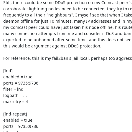
Still, there could be some DDoS protection on my Comcast peer's 
corroborate: lightning nodes need to be connected, they try to re
frequently to all their "neighbours". I myself see that when I take
daemon offline for just 10 minutes, many IP addresses end in my f
my Comcast peer could have just taken his node offline, his route
many connection attempts from me and consider it DoS and ban me
expected to be unbanned after some time, and this does not see
this would be argument against DDoS protection.

For reference, this is my fail2ban's jail.local, perhaps too aggressi
[lnd]

enabled = true

ports = 9735:9736

filter = lnd

logpath = ...

maxretry = 4

[lnd-repeat]

enabled = true

ports = 9735:9736
