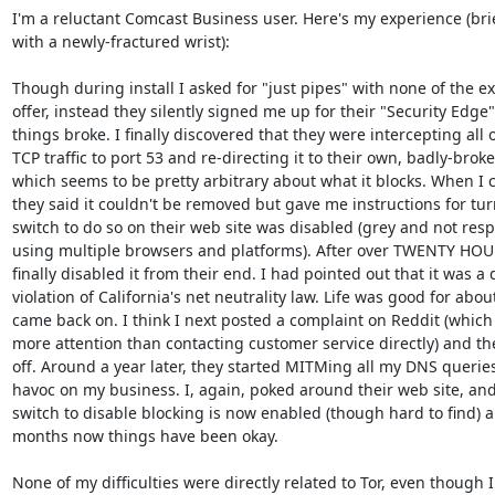
I'm a reluctant Comcast Business user. Here's my experience (brief
with a newly-fractured wrist):

Though during install I asked for "just pipes" with none of the ext
offer, instead they silently signed me up for their "Security Edge"
things broke. I finally discovered that they were intercepting al
TCP traffic to port 53 and re-directing it to their own, badly-brok
which seems to be pretty arbitrary about what it blocks. When I 
they said it couldn't be removed but gave me instructions for turni
switch to do so on their web site was disabled (grey and not respo
using multiple browsers and platforms). After over TWENTY HOUR
finally disabled it from their end. I had pointed out that it was a 
violation of California's net neutrality law. Life was good for about
came back on. I think I next posted a complaint on Reddit (which 
more attention than contacting customer service directly) and they
off. Around a year later, they started MITMing all my DNS querie
havoc on my business. I, again, poked around their web site, and 
switch to disable blocking is now enabled (though hard to find) an
months now things have been okay.

None of my difficulties were directly related to Tor, even though I