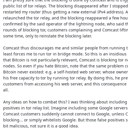
public list of tor relays. The blocking disappeared after I stopped
restarted my router (thus getting a new external IPv4 address). Aft
relaunched the tor relay, and the blocking reappeared a few hours 
confirmed by the said operator of the lightning node, who said t
rounds of blocking tor, customers complaining and Comcast lifting
some time, only to reinstate the blocking later.

Comcast thus discourages me and similar people from running tor 
least forces me to run tor in bridge mode. So this is an insidious a
that Bitcoin is not particularly relevant, Comcast is blocking tor n
nodes. So even if you hate Bitcoin, note that the same problem cou
Bitcoin never existed: e.g. a self-hosted web server, whose owner
his free capacity to tor by running tor relay. By doing this, he pr
customers from accessing his web server, and this consequence is
all.

Any ideas on how to combat this? I was thinking about including 
positives in tor relay list. Imagine including some Google servers'
Comcast customers suddenly cannot connect to Google, unless Co
blocking... or simply whitelists Google. But those false positives 
bit malicious, not sure it is a good idea.
