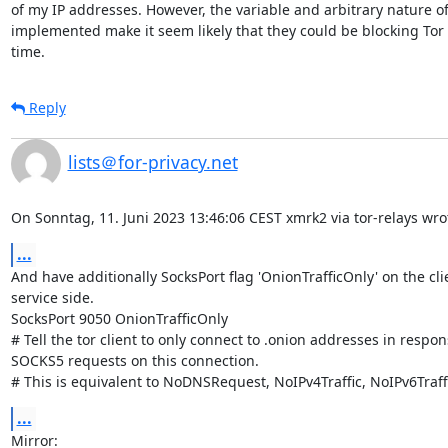
of my IP addresses. However, the variable and arbitrary nature of 
implemented make it seem likely that they could be blocking Tor 
time.
Reply
lists＠for-privacy.net
On Sonntag, 11. Juni 2023 13:46:06 CEST xmrk2 via tor-relays wro
...
And have additionally SocksPort flag 'OnionTrafficOnly' on the cli
service side.

SocksPort 9050 OnionTrafficOnly

# Tell the tor client to only connect to .onion addresses in respons
SOCKS5 requests on this connection.

# This is equivalent to NoDNSRequest, NoIPv4Traffic, NoIPv6Traff
...