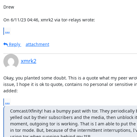
Drew

On 6/11/23 04:46, xmrk2 via tor-relays wrote:
...
Reply
attachment
xmrk2
Okay, you planted some doubt. This is a quote what my peer wro
issue, I hope it is ok to quote, contains no personal or sensitive i
added:
...
Comcast/Xfinity! has a bumpy past with tor. They periodically bl
yelled out by their subscribers and the media, then unblock it. 
moment, outgoing tor is working. That is I am able to put the
in tor mode. But, because of the intermittent interruptions, I'
using tor when running behind my ISP.