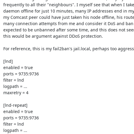
frequently to all their "neighbours". I myself see that when I take
daemon offline for just 10 minutes, many IP addresses end in my f
my Comcast peer could have just taken his node offline, his route
many connection attempts from me and consider it DoS and ban me
expected to be unbanned after some time, and this does not see
this would be argument against DDoS protection.

For reference, this is my fail2ban's jail.local, perhaps too aggressi
[lnd]

enabled = true

ports = 9735:9736

filter = lnd

logpath = ...

maxretry = 4

[lnd-repeat]

enabled = true

ports = 9735:9736

filter = lnd

logpath = ...
