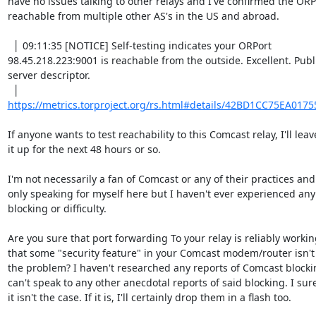
have no issues talking to other relays and I've confirmed the ORPor
reachable from multiple other AS's in the US and abroad.

  │ 09:11:35 [NOTICE] Self-testing indicates your ORPort 

98.45.218.223:9001 is reachable from the outside. Excellent. Publi
server descriptor.

https://metrics.torproject.org/rs.html#details/42BD1CC75EA017
If anyone wants to test reachability to this Comcast relay, I'll leave
it up for the next 48 hours or so.

I'm not necessarily a fan of Comcast or any of their practices and
only speaking for myself here but I haven't ever experienced any 
blocking or difficulty.

Are you sure that port forwarding To your relay is reliably workin
that some "security feature" in your Comcast modem/router isn't 
the problem? I haven't researched any reports of Comcast blocking
can't speak to any other anecdotal reports of said blocking. I sure
it isn't the case. If it is, I'll certainly drop them in a flash too.
