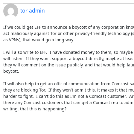
tor admin
If we could get EFF to announce a boycott of any corporation know
act maliciously against Tor or other privacy-friendly technology (s
as VPNs), that would go a long way.

I will also write to EFF.  I have donated money to them, so maybe t
will listen.  If they won't support a boycott directly, maybe at least
they will comment on the issue publicly, and that would help laun
boycott.

If will also help to get an official communication from Comcast sa
they are blocking Tor.  If they won't admit this, it makes it that mu
harder to fight.  I can't do this as I'm not a Comcast customer.  Are
there any Comcast customers that can get a Comcast rep to admit,
writing, that this is happening?
