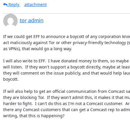
Reply
attachment
tor admin
If we could get EFF to announce a boycott of any corporation know
act maliciously against Tor or other privacy-friendly technology (s
as VPNs), that would go a long way.

I will also write to EFF.  I have donated money to them, so maybe t
will listen.  If they won't support a boycott directly, maybe at least
they will comment on the issue publicly, and that would help laun
boycott.

If will also help to get an official communication from Comcast sa
they are blocking Tor.  If they won't admit this, it makes it that mu
harder to fight.  I can't do this as I'm not a Comcast customer.  Are
there any Comcast customers that can get a Comcast rep to admit,
writing, that this is happening?
