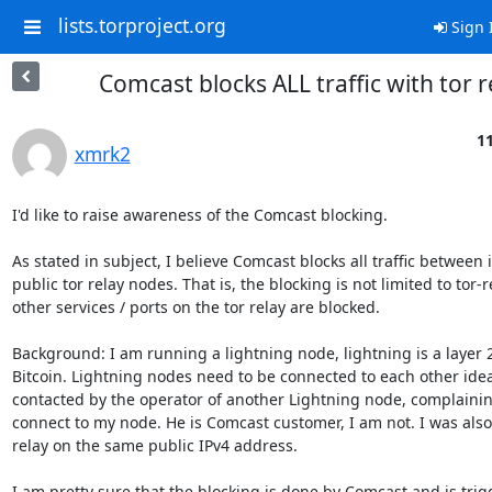
lists.torproject.org
Sign 
Comcast blocks ALL traffic with tor r
11
xmrk2
I'd like to raise awareness of the Comcast blocking.

As stated in subject, I believe Comcast blocks all traffic between 
public tor relay nodes. That is, the blocking is not limited to tor-rel
other services / ports on the tor relay are blocked.

Background: I am running a lightning node, lightning is a layer 2 
Bitcoin. Lightning nodes need to be connected to each other ideal
contacted by the operator of another Lightning node, complainin
connect to my node. He is Comcast customer, I am not. I was also 
relay on the same public IPv4 address.

I am pretty sure that the blocking is done by Comcast and is trig