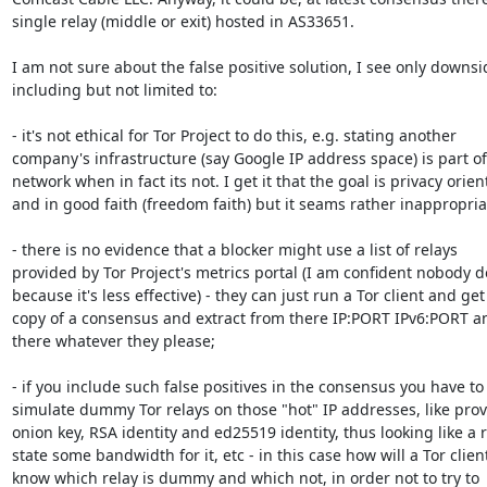
single relay (middle or exit) hosted in AS33651.

I am not sure about the false positive solution, I see only downsid
including but not limited to:

- it's not ethical for Tor Project to do this, e.g. stating another 

company's infrastructure (say Google IP address space) is part of 
network when in fact its not. I get it that the goal is privacy orient
and in good faith (freedom faith) but it seams rather inappropriat
- there is no evidence that a blocker might use a list of relays 

provided by Tor Project's metrics portal (I am confident nobody doe
because it's less effective) - they can just run a Tor client and get 
copy of a consensus and extract from there IP:PORT IPv6:PORT an
there whatever they please;

- if you include such false positives in the consensus you have to 
simulate dummy Tor relays on those "hot" IP addresses, like provi
onion key, RSA identity and ed25519 identity, thus looking like a re
state some bandwidth for it, etc - in this case how will a Tor client
know which relay is dummy and which not, in order not to try to 
