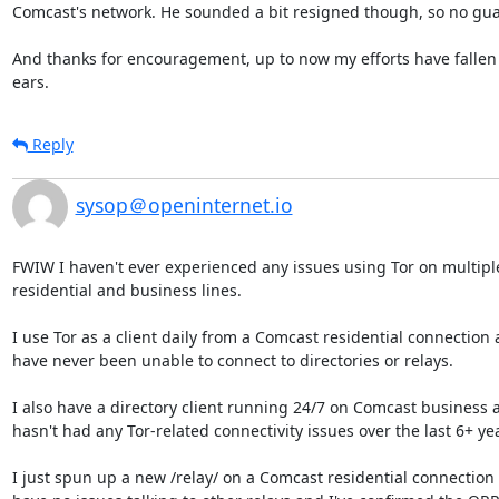
Comcast's network. He sounded a bit resigned though, so no guar
And thanks for encouragement, up to now my efforts have fallen 
ears.
Reply
sysop＠openinternet.io
FWIW I haven't ever experienced any issues using Tor on multipl
residential and business lines.

I use Tor as a client daily from a Comcast residential connection a
have never been unable to connect to directories or relays.

I also have a directory client running 24/7 on Comcast business an
hasn't had any Tor-related connectivity issues over the last 6+ yea
I just spun up a new /relay/ on a Comcast residential connection 