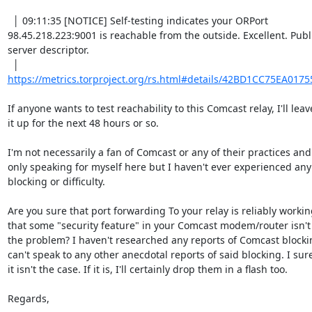
  │ 09:11:35 [NOTICE] Self-testing indicates your ORPort 

98.45.218.223:9001 is reachable from the outside. Excellent. Publi
server descriptor.

https://metrics.torproject.org/rs.html#details/42BD1CC75EA017
If anyone wants to test reachability to this Comcast relay, I'll leave
it up for the next 48 hours or so.

I'm not necessarily a fan of Comcast or any of their practices and
only speaking for myself here but I haven't ever experienced any 
blocking or difficulty.

Are you sure that port forwarding To your relay is reliably workin
that some "security feature" in your Comcast modem/router isn't 
the problem? I haven't researched any reports of Comcast blocking
can't speak to any other anecdotal reports of said blocking. I sure
it isn't the case. If it is, I'll certainly drop them in a flash too.

Regards,
