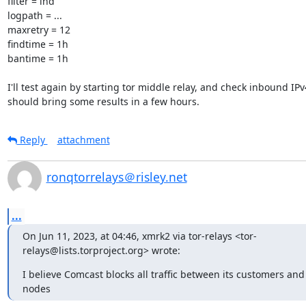
filter = lnd

logpath = ...

maxretry = 12

findtime = 1h

bantime = 1h

I'll test again by starting tor middle relay, and check inbound IPv
should bring some results in a few hours.
Reply
attachment
ronqtorrelays＠risley.net
...
On Jun 11, 2023, at 04:46, xmrk2 via tor-relays <tor-
relays@lists.torproject.org> wrote:
I believe Comcast blocks all traffic between its customers and p
nodes