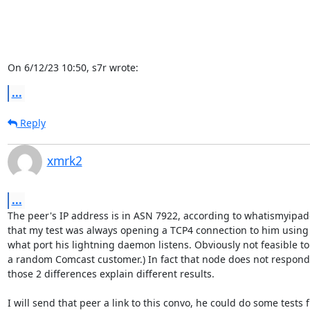
On 6/12/23 10:50, s7r wrote:
...
Reply
xmrk2
...
The peer's IP address is in ASN 7922, according to whatismyipad
that my test was always opening a TCP4 connection to him using s
what port his lightning daemon listens. Obviously not feasible to 
a random Comcast customer.) In fact that node does not respond 
those 2 differences explain different results.

I will send that peer a link to this convo, he could do some tests f