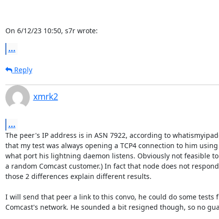
On 6/12/23 10:50, s7r wrote:
...
Reply
xmrk2
...
The peer's IP address is in ASN 7922, according to whatismyipad
that my test was always opening a TCP4 connection to him using s
what port his lightning daemon listens. Obviously not feasible to 
a random Comcast customer.) In fact that node does not respond 
those 2 differences explain different results.

I will send that peer a link to this convo, he could do some tests f
Comcast's network. He sounded a bit resigned though, so no guar