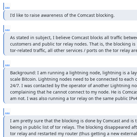
...
I'd like to raise awareness of the Comcast blocking.
...
As stated in subject, I believe Comcast blocks all traffic betwee
customers and public tor relay nodes. That is, the blocking is n
tor-related traffic, all other services / ports on the tor relay a
...
Background: I am running a lightning node, lightning is a laye
scale Bitcoin. Lightning nodes need to be connected to each ot
24/7. I was contacted by the operator of another Lightning nod
complaining that he cannot connect to my node. He is Comcast
am not. I was also running a tor relay on the same public IPv
...
I am pretty sure that the blocking is done by Comcast and is t
being in public list of tor relays. The blocking disappeared af
tor relay and restarted my router (thus getting a new external 