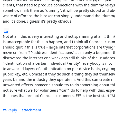
clients, that need to produce connections with the dummy relays. 
somehow mark them as "dummy", it will be pretty stupid and obv
waste of effort as the blocker can simply understand the "dummy
and it's done, I guess it's pretty obvious.
...
Not at all, this is very interesting and not spamming at all. I think 
is unacceptable for this to happen, and I think all Comcast custo
should quit if this is true - large internet corporations are trying t
move on from "IP address identifications" as in only a beginner th
discovered the internet one week ago still thinks of the IP address
"identification of a certain individual / entity", everybody is movin
to advanced layers of authentication on per device basis, cryptog
public key, etc. Comcast if they do such a thing they set themselve
years behind the industry they operate in. And this can create ma
unwanted effects, someone should try to do something about this
not sure what we Tor volunteers *can* do to help with this, especi
the ones that are not Comcast customers. EFF is the best start I
Reply
attachment