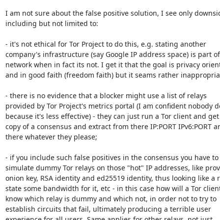
I am not sure about the false positive solution, I see only downsid
including but not limited to:

- it's not ethical for Tor Project to do this, e.g. stating another 

company's infrastructure (say Google IP address space) is part of 
network when in fact its not. I get it that the goal is privacy orient
and in good faith (freedom faith) but it seams rather inappropriat
- there is no evidence that a blocker might use a list of relays 

provided by Tor Project's metrics portal (I am confident nobody doe
because it's less effective) - they can just run a Tor client and get 
copy of a consensus and extract from there IP:PORT IPv6:PORT an
there whatever they please;

- if you include such false positives in the consensus you have to 
simulate dummy Tor relays on those "hot" IP addresses, like provi
onion key, RSA identity and ed25519 identity, thus looking like a re
state some bandwidth for it, etc - in this case how will a Tor client
know which relay is dummy and which not, in order not to try to 

establish circuits that fail, ultimately producing a terrible user 

experience for all users. Same applies for other relays, not just 
