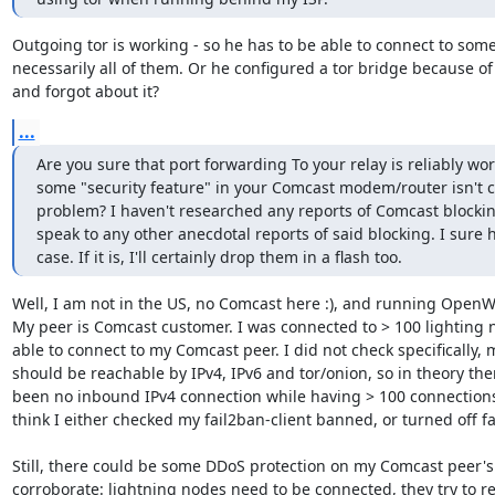
Outgoing tor is working - so he has to be able to connect to some 
necessarily all of them. Or he configured a tor bridge because of
and forgot about it?
...
Are you sure that port forwarding To your relay is reliably wor
some "security feature" in your Comcast modem/router isn't c
problem? I haven't researched any reports of Comcast blocking 
speak to any other anecdotal reports of said blocking. I sure ho
case. If it is, I'll certainly drop them in a flash too.
Well, I am not in the US, no Comcast here :), and running OpenWr
My peer is Comcast customer. I was connected to > 100 lighting n
able to connect to my Comcast peer. I did not check specifically, 
should be reachable by IPv4, IPv6 and tor/onion, so in theory the
been no inbound IPv4 connection while having > 100 connections. B
think I either checked my fail2ban-client banned, or turned off fa
Still, there could be some DDoS protection on my Comcast peer's 
corroborate: lightning nodes need to be connected, they try to re