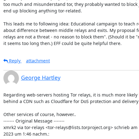
too much and misunderstand tor, they probably wanted to block jus
end up blocking anything tor-related.

This leads me to following idea: Educational campaign to teach r
about difference between middle relays and exits. My proposal for 
relays are not a threat - no reason to block them". (Should it be "
it seems too long then.) EFF could be quite helpful there.
Reply
attachment
George Hartley
Regarding web-servers hosting Tor relays, it is much more likely f
behind a CDN such as Cloudflare for DoS protection and delivery 
Other services of course, however..

------- Original Message -------

xmrk2 via tor-relays <tor-relays@lists.torproject.org> schrieb am 
2023 um 1:46 nachm.: