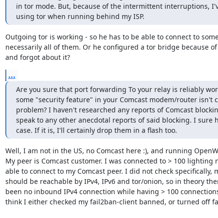
in tor mode. But, because of the intermittent interruptions, I'
using tor when running behind my ISP.
Outgoing tor is working - so he has to be able to connect to some 
necessarily all of them. Or he configured a tor bridge because of
and forgot about it?
...
Are you sure that port forwarding To your relay is reliably wor
some "security feature" in your Comcast modem/router isn't c
problem? I haven't researched any reports of Comcast blocking 
speak to any other anecdotal reports of said blocking. I sure ho
case. If it is, I'll certainly drop them in a flash too.
Well, I am not in the US, no Comcast here :), and running OpenWr
My peer is Comcast customer. I was connected to > 100 lighting n
able to connect to my Comcast peer. I did not check specifically, 
should be reachable by IPv4, IPv6 and tor/onion, so in theory the
been no inbound IPv4 connection while having > 100 connections. B
think I either checked my fail2ban-client banned, or turned off fa