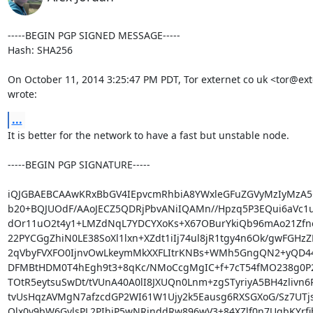
-----BEGIN PGP SIGNED MESSAGE-----

Hash: SHA256

On October 11, 2014 3:25:47 PM PDT, Tor externet co uk <tor@exte
wrote:
...
It is better for the network to have a fast but unstable node.

-----BEGIN PGP SIGNATURE-----

iQJGBAEBCAAwKRxBbGV4IEpvcmRhbiA8YWxleGFuZGVyMzIyMzA5
b20+BQJUOdF/AAoJECZ5QDRjPbvANiIQAMn//Hpzq5P3EQui6aVc1u
dOr11uO2t4y1+LMZdNqL7YDCYXoKs+X67OBurYkiQb96mAo21Zfn
22PYCGgZhiN0LE38SoXl1lxn+XZdt1iIj74ul8jR1tgy4n6Ok/gwFGHzZ
2qVbyFVXFO0IjnvOwLkeymMkXXFLItrKNBs+WMh5GngQN2+yQD4
DFMBtHDM0T4hEgh9t3+8qKc/NMoCcgMgIC+f+7cT54fMO238g0P2
TOtR5eytsuSwDt/tVUnA40A0lI8JXUQn0Lnm+zgSTyriyA5BH4zlivn6
tvUsHqzAVMgN7afzcdGP2WI61W1Ujy2k5Eausg6RXSGXoG/Sz7UTjs
Olx0v9bW6GvlsPL2PIhiP5wNRjnddRw896wV3+84XZlf0n7UgbKYrfib