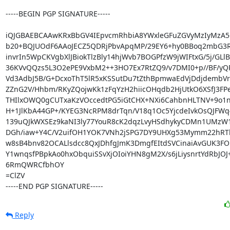
-----BEGIN PGP SIGNATURE-----

iQJGBAEBCAAwKRxBbGV4IEpvcmRhbiA8YWxleGFuZGVyMzIyMzA5
b20+BQJUOdF6AAoJECZ5QDRjPbvApqMP/29EY6+hy0BBoq2mbG3Rk
invrIn5WpCKVgbXlJBiokTlzBly14hjWvb7BOGPfzW9jWIFtxG/5j/GLlB
36KVvQQzs5L3O2ePE9VxbM2++3HO7Ex7RtZQ9/v7DMI0+p//BF/yQR
Vd3AdbJ5B/G+DcxoThT5lR5xKSSutDu7tZthBpmwaEdVjDdjdembVr
ZZnG2V/Hhbm/RKyZQojwKk1zFqYzH2hiicOHqdb2HjUtkO6XSfJ3FP
THIlxOWQ0gCUTxaKzVOccedtPG5iGtCHX+NXi6CahbnHLTNV+9o1
H+1JlKbA44GP+/KYEG3NcRPM8drTqn/V18q1Oc5YjcdeIvkOsQJFWq
139uQJkWXSEz9kaNI3ly77YouR8cK2dqzLvyHSdhykyCDMn1UMzW1
DGh/iaw+Y4C/V2uifOH1YOK7VNh2jSPG7DY9UHXg53Mymm22hRTh
w8sB4bnv82OCALlsdcc8QxJDhfgJmK3DmgfEItdSVCinaiAvGUK3FO
Y1wnqsfPBpkAo0hxObquiSSvXjOIoiYHN8gM2X/s6jLiysnrtYdRbJOJ
6RmQWRCfbhOY

=ClZV

-----END PGP SIGNATURE-----
Reply