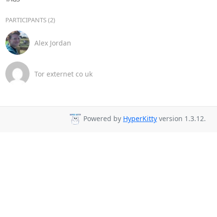
PARTICIPANTS (2)
Alex Jordan
Tor externet co uk
Powered by
HyperKitty
version 1.3.12.