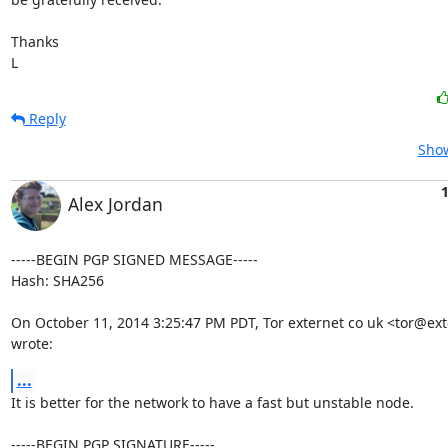
Thanks

L
Reply
Show
1
Alex Jordan
-----BEGIN PGP SIGNED MESSAGE-----

Hash: SHA256

On October 11, 2014 3:25:47 PM PDT, Tor externet co uk <tor@exte
wrote:
...
It is better for the network to have a fast but unstable node.

-----BEGIN PGP SIGNATURE-----
