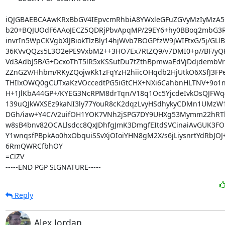
iQJGBAEBCAAwKRxBbGV4IEpvcmRhbiA8YWxleGFuZGVyMzIyMzA5
b20+BQJUOdF6AAoJECZ5QDRjPbvApqMP/29EY6+hy0BBoq2mbG3Rk
invrIn5WpCKVgbXlJBiokTlzBly14hjWvb7BOGPfzW9jWIFtxG/5j/GLlB
36KVvQQzs5L3O2ePE9VxbM2++3HO7Ex7RtZQ9/v7DMI0+p//BF/yQR
Vd3AdbJ5B/G+DcxoThT5lR5xKSSutDu7tZthBpmwaEdVjDdjdembVr
ZZnG2V/Hhbm/RKyZQojwKk1zFqYzH2hiicOHqdb2HjUtkO6XSfJ3FP
THIlxOWQ0gCUTxaKzVOccedtPG5iGtCHX+NXi6CahbnHLTNV+9o1
H+1JlKbA44GP+/KYEG3NcRPM8drTqn/V18q1Oc5YjcdeIvkOsQJFWq
139uQJkWXSEz9kaNI3ly77YouR8cK2dqzLvyHSdhykyCDMn1UMzW1
DGh/iaw+Y4C/V2uifOH1YOK7VNh2jSPG7DY9UHXg53Mymm22hRTh
w8sB4bnv82OCALlsdcc8QxJDhfgJmK3DmgfEItdSVCinaiAvGUK3FO
Y1wnqsfPBpkAo0hxObquiSSvXjOIoiYHN8gM2X/s6jLiysnrtYdRbJOJ
6RmQWRCfbhOY

=ClZV

-----END PGP SIGNATURE-----
Reply
Alex Jordan