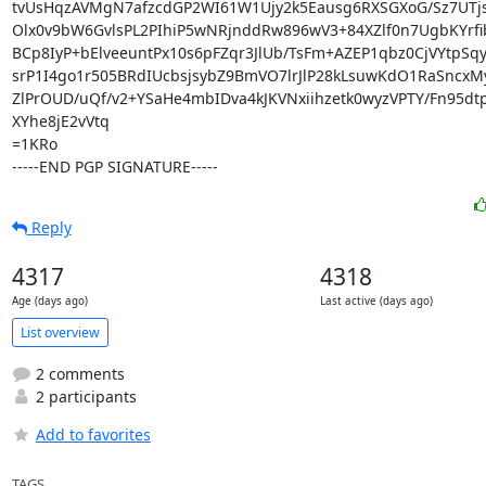
tvUsHqzAVMgN7afzcdGP2WI61W1Ujy2k5Eausg6RXSGXoG/Sz7UTjs
Olx0v9bW6GvlsPL2PIhiP5wNRjnddRw896wV3+84XZlf0n7UgbKYrfib
BCp8IyP+bElveeuntPx10s6pFZqr3JlUb/TsFm+AZEP1qbz0CjVYtpSqy+
srP1I4go1r505BRdIUcbsjsybZ9BmVO7lrJlP28kLsuwKdO1RaSncxM
ZlPrOUD/uQf/v2+YSaHe4mbIDva4kJKVNxiihzetk0wyzVPTY/Fn95dt
XYhe8jE2vVtq

=1KRo

-----END PGP SIGNATURE-----
Reply
4317
4318
Age (days ago)
Last active (days ago)
List overview
2 comments
2 participants
Add to favorites
TAGS