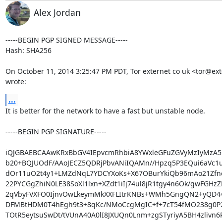
Alex Jordan
-----BEGIN PGP SIGNED MESSAGE-----

Hash: SHA256

On October 11, 2014 3:25:47 PM PDT, Tor externet co uk <tor@exte
wrote:
...
It is better for the network to have a fast but unstable node.

-----BEGIN PGP SIGNATURE-----

iQJGBAEBCAAwKRxBbGV4IEpvcmRhbiA8YWxleGFuZGVyMzIyMzA5
b20+BQJUOdF/AAoJECZ5QDRjPbvANiIQAMn//Hpzq5P3EQui6aVc1u
dOr11uO2t4y1+LMZdNqL7YDCYXoKs+X67OBurYkiQb96mAo21Zfn
22PYCGgZhiN0LE38SoXl1lxn+XZdt1iIj74ul8jR1tgy4n6Ok/gwFGHzZ
2qVbyFVXFO0IjnvOwLkeymMkXXFLItrKNBs+WMh5GngQN2+yQD4
DFMBtHDM0T4hEgh9t3+8qKc/NMoCcgMgIC+f+7cT54fMO238g0P2
TOtR5eytsuSwDt/tVUnA40A0lI8JXUQn0Lnm+zgSTyriyA5BH4zlivn6