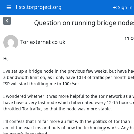
lists.torproject.org
Sign In
Question on running bridge node
11 O
Tor externet co uk
Hi,

I've set up a bridge node in the previous few weeks, but have had
a bandwidth limit on, as I only have 10TB of traffic per month bef
ISP will start throttling me to 100k/sec.

I wondered whether it was more helpful to the Tor network as a w
have have a very fast node which hibernated every 12-15 hours, or 
throttled Tor traffic, so that the node was more stable.

I'll confess that I'm far more au fait with the politics of Tor than I 

am of the exact ins and outs of how the technology works. Any he
be gratefully received.
