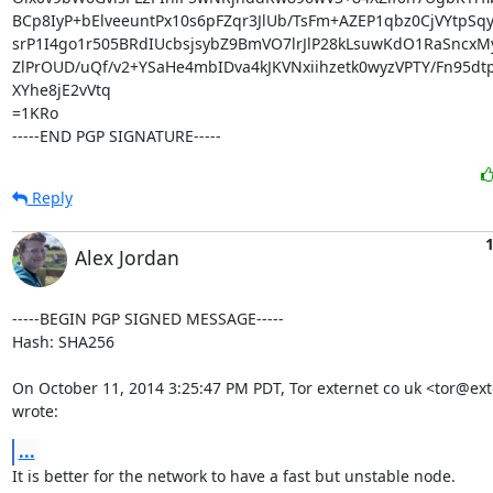
BCp8IyP+bElveeuntPx10s6pFZqr3JlUb/TsFm+AZEP1qbz0CjVYtpSqy+
srP1I4go1r505BRdIUcbsjsybZ9BmVO7lrJlP28kLsuwKdO1RaSncxM
ZlPrOUD/uQf/v2+YSaHe4mbIDva4kJKVNxiihzetk0wyzVPTY/Fn95dt
XYhe8jE2vVtq

=1KRo

-----END PGP SIGNATURE-----
Reply
1
Alex Jordan
-----BEGIN PGP SIGNED MESSAGE-----

Hash: SHA256

On October 11, 2014 3:25:47 PM PDT, Tor externet co uk <tor@exte
wrote:
...
It is better for the network to have a fast but unstable node.
