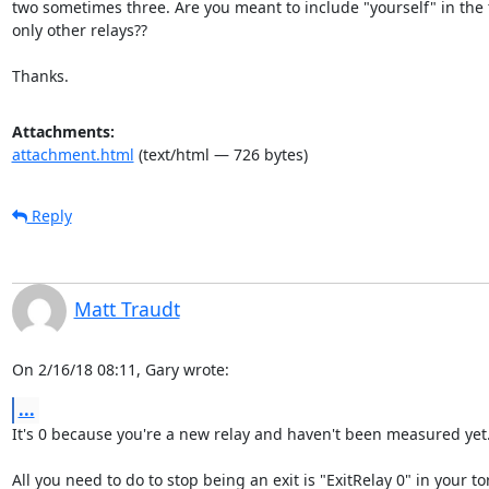
two sometimes three. Are you meant to include "yourself" in the t
only other relays??

Thanks.
Attachments:
attachment.html
(text/html — 726 bytes)
Reply
Matt Traudt
On 2/16/18 08:11, Gary wrote:
...
It's 0 because you're a new relay and haven't been measured yet.
All you need to do to stop being an exit is "ExitRelay 0" in your tor