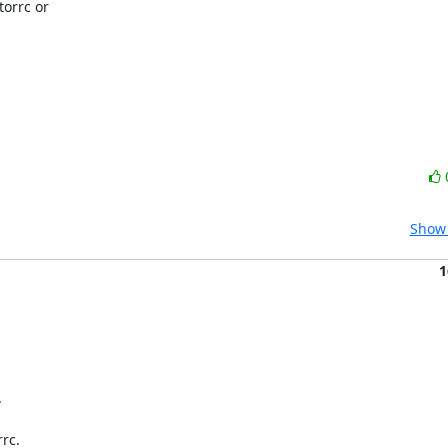
orrc or

Show 
1


rc.
