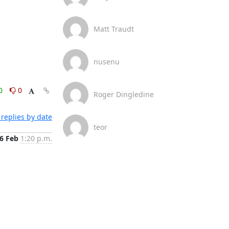
Matt Traudt
nusenu
0
0
Roger Dingledine
replies by date
teor
6 Feb
1:20 p.m.