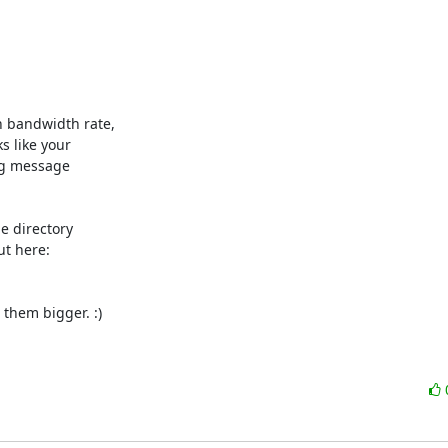
h bandwidth rate,

s like your

og message

e directory

them bigger. :)
