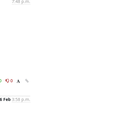
7:48 p.m.
0
0
6 Feb
3:58 p.m.