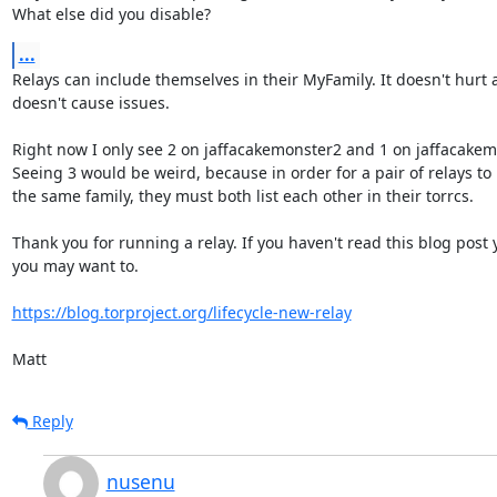
What else did you disable?
...
Relays can include themselves in their MyFamily. It doesn't hurt 
doesn't cause issues.

Right now I only see 2 on jaffacakemonster2 and 1 on jaffacakemo
Seeing 3 would be weird, because in order for a pair of relays to b
the same family, they must both list each other in their torrcs.

Thank you for running a relay. If you haven't read this blog post y
you may want to.

https://blog.torproject.org/lifecycle-new-relay
Matt
Reply
nusenu