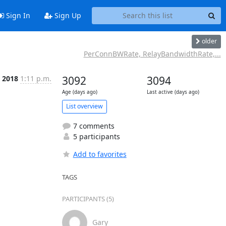
Sign In
Sign Up
older
PerConnBWRate, RelayBandwidthRate,...
b 2018
1:11 p.m.
3092
3094
Age (days ago)
Last active (days ago)
List overview
7 comments
5 participants
Add to favorites
TAGS
PARTICIPANTS (5)
Gary