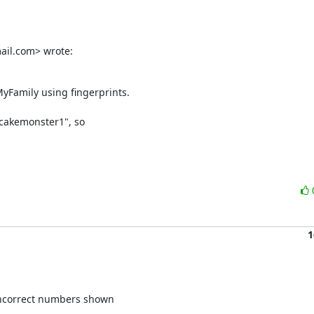
ail.com> wrote:
Family using fingerprints.

cakemonster1", so

1
 incorrect numbers shown
