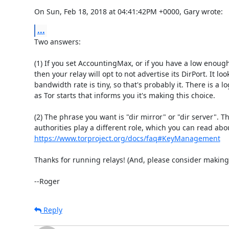
On Sun, Feb 18, 2018 at 04:41:42PM +0000, Gary wrote:
...
Two answers:

(1) If you set AccountingMax, or if you have a low enoug
then your relay will opt to not advertise its DirPort. It look
bandwidth rate is tiny, so that's probably it. There is a l
as Tor starts that informs you it's making this choice.

(2) The phrase you want is "dir mirror" or "dir server". Th
https://www.torproject.org/docs/faq#KeyManagement
Thanks for running relays! (And, please consider making 
--Roger
Reply