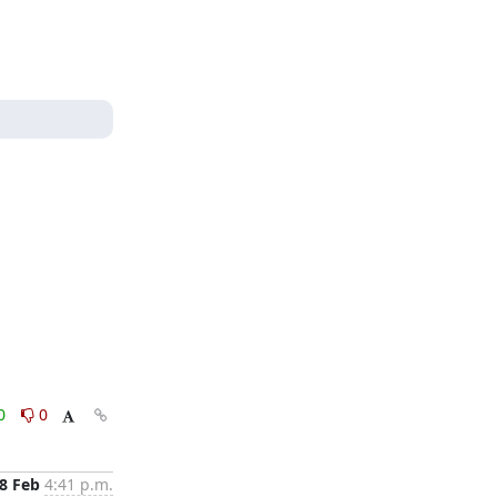
0
0
8 Feb
4:41 p.m.