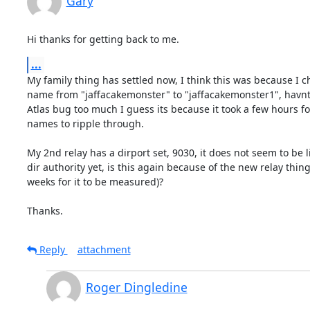
Gary
Hi thanks for getting back to me.
...
My family thing has settled now, I think this was because I c
name from "jaffacakemonster" to "jaffacakemonster1", havnt 
Atlas bug too much I guess its because it took a few hours f
names to ripple through.

My 2nd relay has a dirport set, 9030, it does not seem to be li
dir authority yet, is this again because of the new relay thing 
weeks for it to be measured)?

Thanks.
Reply
attachment
Roger Dingledine