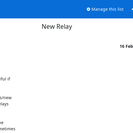
Manage this list
New Relay
16 Fe
ul if

s/new

lays

e

metimes
