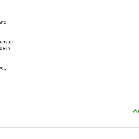
and

nster.

e in

et,
