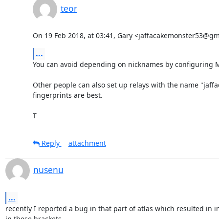
teor
On 19 Feb 2018, at 03:41, Gary <jaffacakemonster53@gm
...
You can avoid depending on nicknames by configuring My
Other people can also set up relays with the name "jaffa
fingerprints are best.

T
Reply
attachment
nusenu
...
recently I reported a bug in that part of atlas which resulted in
in these brackets.
