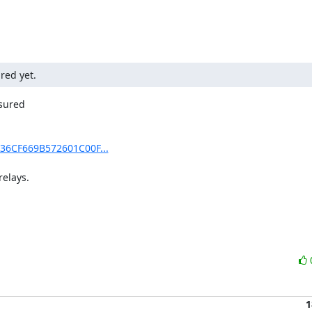
red yet.
sured

436CF669B572601C00F...
lays.

1