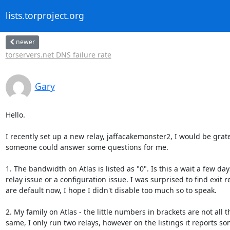
lists.torproject.org
newer
torservers.net DNS failure rate
Gary
Hello.

I recently set up a new relay, jaffacakemonster2, I would be gratef
someone could answer some questions for me.

1. The bandwidth on Atlas is listed as "0". Is this a wait a few day
relay issue or a configuration issue. I was surprised to find exit re
are default now, I hope I didn't disable too much so to speak.

2. My family on Atlas - the little numbers in brackets are not all th
same, I only run two relays, however on the listings it reports so