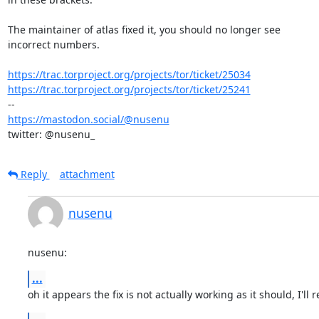
The maintainer of atlas fixed it, you should no longer see 

incorrect numbers.

https://trac.torproject.org/projects/tor/ticket/25034
https://trac.torproject.org/projects/tor/ticket/25241
https://mastodon.social/@nusenu
twitter: @nusenu_
Reply
attachment
nusenu
nusenu:
...
oh it appears the fix is not actually working as it should, I'll