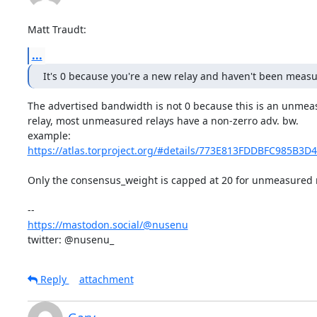
Matt Traudt:
...
It's 0 because you're a new relay and haven't been measu
The advertised bandwidth is not 0 because this is an unmea
relay, most unmeasured relays have a non-zerro adv. bw. 

https://atlas.torproject.org/#details/773E813FDDBFC985B3D
Only the consensus_weight is capped at 20 for unmeasured re
https://mastodon.social/@nusenu
twitter: @nusenu_
Reply
attachment