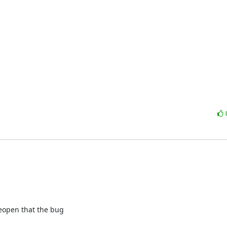
 reopen that the bug