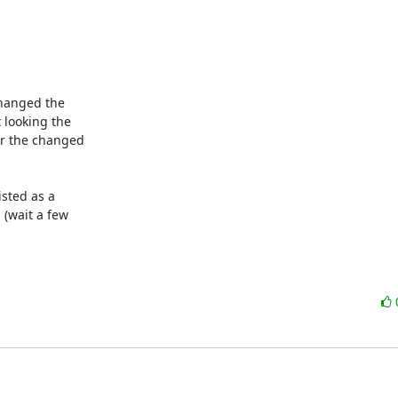
hanged the

looking the

or the changed

sted as a

(wait a few
