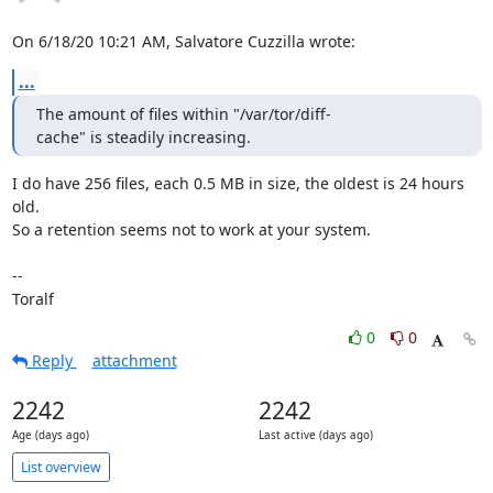
On 6/18/20 10:21 AM, Salvatore Cuzzilla wrote:
...
The amount of files within "/var/tor/diff-
cache" is steadily increasing.
I do have 256 files, each 0.5 MB in size, the oldest is 24 hours 
old.

So a retention seems not to work at your system.

-- 

Toralf
0
0
Reply
attachment
2242
2242
Age (days ago)
Last active (days ago)
List overview