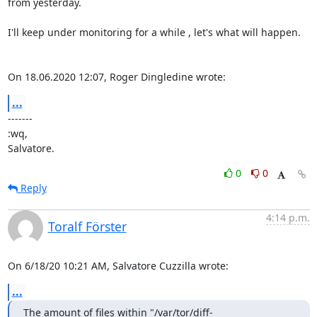
from yesterday.

I'll keep under monitoring for a while , let's what will happen.

On 18.06.2020 12:07, Roger Dingledine wrote:
...
-------

:wq,

Salvatore.
0
0
Reply
4:14 p.m.
Toralf Förster
On 6/18/20 10:21 AM, Salvatore Cuzzilla wrote:
...
The amount of files within "/var/tor/diff-