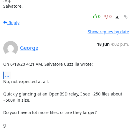
Salvatore.
0
0
Reply
Show replies by date
18 Jun
4:02 p.m.
George
On 6/18/20 4:21 AM, Salvatore Cuzzilla wrote:
...
No, not expected at all.

Quickly glancing at an OpenBSD relay, I see ~250 files about 
~500K in size.

Do you have a lot more files, or are they larger?

g