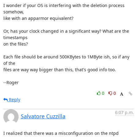
I wonder if your OS is interfering with the deletion process 
somehow,

like with an apparmor equivalent?

Or, has your clock changed in a significant way? What are the 
timestamps

on the files?

Each file should be around 500KBytes to 1MByte ish, so if any 
of the

files are way way bigger than this, that's good info too.

--Roger
0
0
Reply
6:07 p.m.
Salvatore Cuzzilla
I realized that there was a misconfiguration on the ntpd 