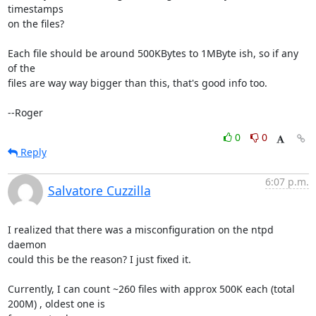
timestamps

on the files?

Each file should be around 500KBytes to 1MByte ish, so if any 
of the

files are way way bigger than this, that's good info too.

--Roger
0
0
Reply
6:07 p.m.
Salvatore Cuzzilla
I realized that there was a misconfiguration on the ntpd 
daemon

could this be the reason? I just fixed it.

Currently, I can count ~260 files with approx 500K each (total 
200M) , oldest one is
