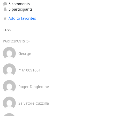
5 comments
5 participants
Add to favorites
TAGS
PARTICIPANTS (5)
George
r1610091651
Roger Dingledine
Salvatore Cuzzilla