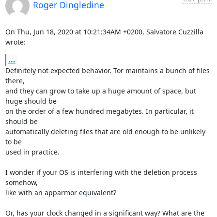
Roger Dingledine
On Thu, Jun 18, 2020 at 10:21:34AM +0200, Salvatore Cuzzilla 
wrote:
...
Definitely not expected behavior. Tor maintains a bunch of files 
there,

and they can grow to take up a huge amount of space, but 
huge should be

on the order of a few hundred megabytes. In particular, it 
should be

automatically deleting files that are old enough to be unlikely 
to be

used in practice.

I wonder if your OS is interfering with the deletion process 
somehow,

like with an apparmor equivalent?

Or, has your clock changed in a significant way? What are the 