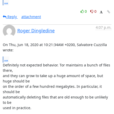
...
0
0
Reply
attachment
4:07 p.m.
Roger Dingledine
On Thu, Jun 18, 2020 at 10:21:34AM +0200, Salvatore Cuzzilla 
wrote:
...
Definitely not expected behavior. Tor maintains a bunch of files 
there,

and they can grow to take up a huge amount of space, but 
huge should be

on the order of a few hundred megabytes. In particular, it 
should be

automatically deleting files that are old enough to be unlikely 
to be

used in practice.
