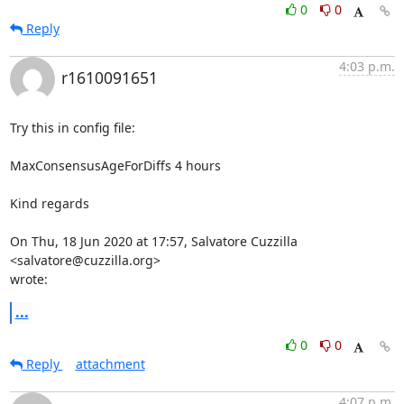
0
0
Reply
4:03 p.m.
r1610091651
Try this in config file:

MaxConsensusAgeForDiffs 4 hours

Kind regards

On Thu, 18 Jun 2020 at 17:57, Salvatore Cuzzilla 
<salvatore@cuzzilla.org>

wrote:
...
0
0
Reply
attachment
4:07 p.m.