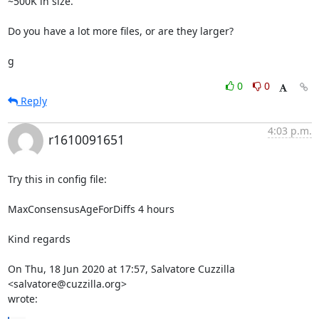
~500K in size.

Do you have a lot more files, or are they larger?

g
0
0
Reply
4:03 p.m.
r1610091651
Try this in config file:

MaxConsensusAgeForDiffs 4 hours

Kind regards

On Thu, 18 Jun 2020 at 17:57, Salvatore Cuzzilla 
<salvatore@cuzzilla.org>

wrote: