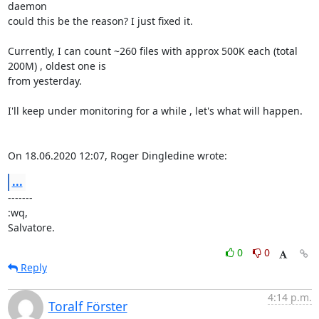
daemon

could this be the reason? I just fixed it.

Currently, I can count ~260 files with approx 500K each (total 
200M) , oldest one is

from yesterday.

I'll keep under monitoring for a while , let's what will happen.

On 18.06.2020 12:07, Roger Dingledine wrote:
...
-------

:wq,

Salvatore.
0
0
Reply
4:14 p.m.
Toralf Förster