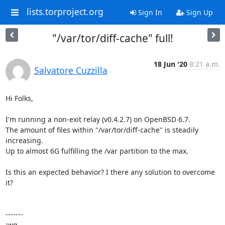
lists.torproject.org
Sign In
Sign Up
"/var/tor/diff-cache" full!
18 Jun '20
8:21 a.m.
Salvatore Cuzzilla
Hi Folks,

I'm running a non-exit relay (v0.4.2.7) on OpenBSD 6.7.

The amount of files within "/var/tor/diff-cache" is steadily 
increasing.

Up to almost 6G fulfilling the /var partition to the max.

Is this an expected behavior? I there any solution to overcome 
it? 

-------

:wq,
