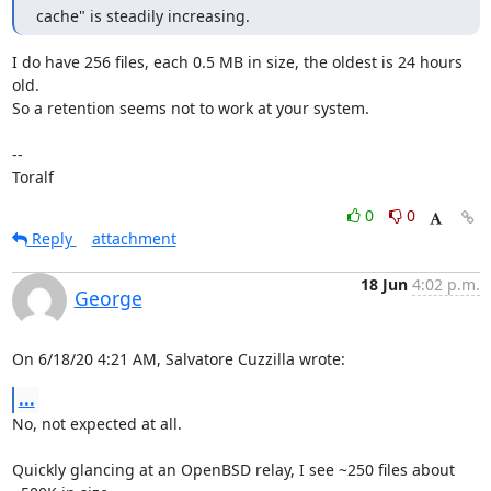
cache" is steadily increasing.
I do have 256 files, each 0.5 MB in size, the oldest is 24 hours 
old.

So a retention seems not to work at your system.

-- 

Toralf
0
0
Reply
attachment
18 Jun
4:02 p.m.
George
On 6/18/20 4:21 AM, Salvatore Cuzzilla wrote:
...
No, not expected at all.

Quickly glancing at an OpenBSD relay, I see ~250 files about 