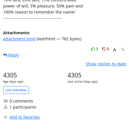
power of will, 5% pleasure, 50% pain and

100% reason to remember the name!

-----------------------------------------
Attachments:
attachment.html
(text/html — 782 bytes)
0
0
Reply
Show replies by date
4305
4305
Age (days ago)
Last active (days ago)
List overview
0 comments
1 participants
Add to favorites