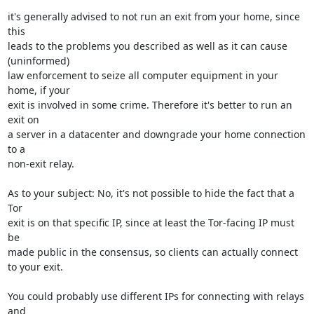
it's generally advised to not run an exit from your home, since 
this 

leads to the problems you described as well as it can cause 
(uninformed) 

law enforcement to seize all computer equipment in your 
home, if your 

exit is involved in some crime. Therefore it's better to run an 
exit on 

a server in a datacenter and downgrade your home connection 
to a 

non-exit relay.

As to your subject: No, it's not possible to hide the fact that a 
Tor 

exit is on that specific IP, since at least the Tor-facing IP must 
be 

made public in the consensus, so clients can actually connect 
to your exit.

You could probably use different IPs for connecting with relays 
and 
