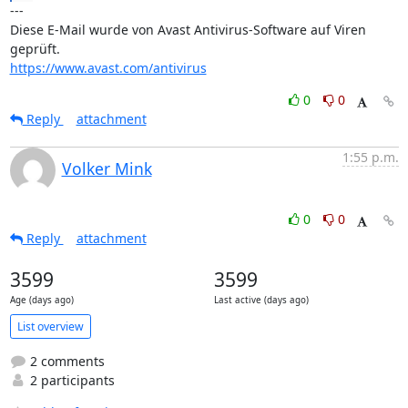
---

Diese E-Mail wurde von Avast Antivirus-Software auf Viren 
https://www.avast.com/antivirus
0
0
Reply
attachment
1:55 p.m.
Volker Mink
0
0
Reply
attachment
3599
3599
Age (days ago)
Last active (days ago)
List overview
2 comments
2 participants