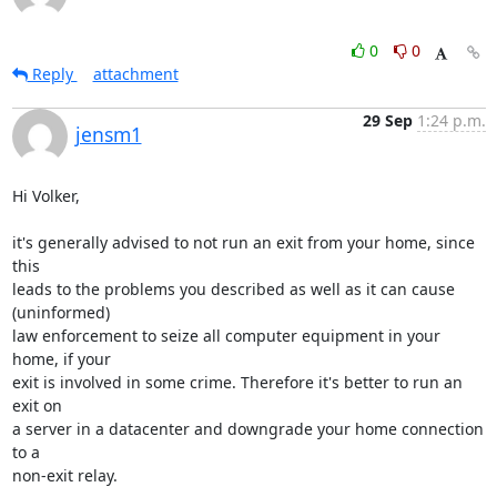
0
0
Reply
attachment
29 Sep
1:24 p.m.
jensm1
Hi Volker,

it's generally advised to not run an exit from your home, since 
this 

leads to the problems you described as well as it can cause 
(uninformed) 

law enforcement to seize all computer equipment in your 
home, if your 

exit is involved in some crime. Therefore it's better to run an 
exit on 

a server in a datacenter and downgrade your home connection 
to a 

non-exit relay.
