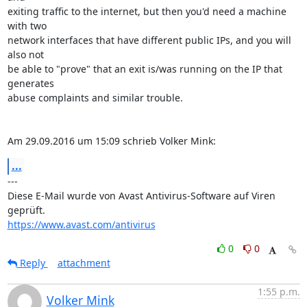
exiting traffic to the internet, but then you'd need a machine 
with two 

network interfaces that have different public IPs, and you will 
also not 

be able to "prove" that an exit is/was running on the IP that 
generates 

abuse complaints and similar trouble.

Am 29.09.2016 um 15:09 schrieb Volker Mink:
...
---

Diese E-Mail wurde von Avast Antivirus-Software auf Viren 
https://www.avast.com/antivirus
0
0
Reply
attachment
1:55 p.m.
Volker Mink