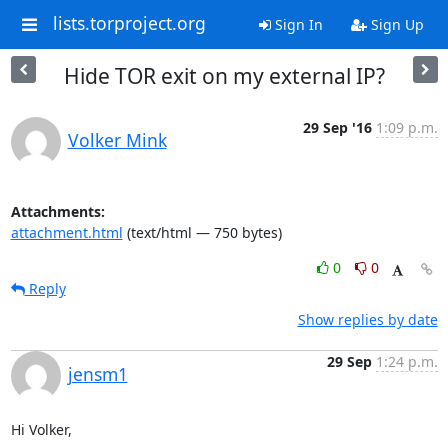
lists.torproject.org
Sign In
Sign Up
Hide TOR exit on my external IP?
29 Sep '16
1:09 p.m.
Volker Mink
Attachments:
attachment.html
(text/html — 750 bytes)
0
0
Reply
Show replies by date
29 Sep
1:24 p.m.
jensm1
Hi Volker,
