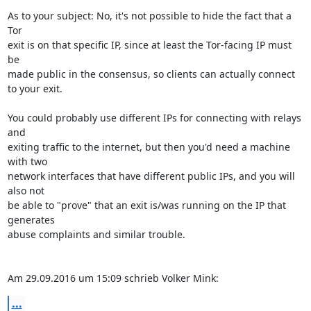
As to your subject: No, it's not possible to hide the fact that a 
Tor 

exit is on that specific IP, since at least the Tor-facing IP must 
be 

made public in the consensus, so clients can actually connect 
to your exit.

You could probably use different IPs for connecting with relays 
and 

exiting traffic to the internet, but then you'd need a machine 
with two 

network interfaces that have different public IPs, and you will 
also not 

be able to "prove" that an exit is/was running on the IP that 
generates 

abuse complaints and similar trouble.

Am 29.09.2016 um 15:09 schrieb Volker Mink:
...